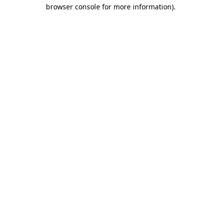
browser console for more information)
.