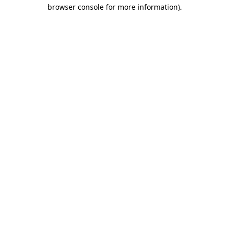
browser console for more information)
.