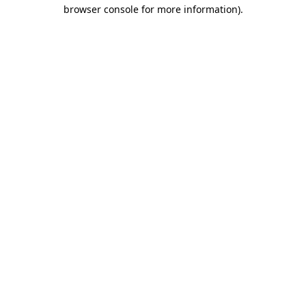
browser console for more information)
.