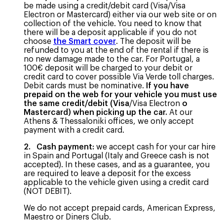
be made using a credit/debit card (Visa/Visa
Electron or Mastercard) either via our web site or on
collection of the vehicle. You need to know that
there will be a deposit applicable if you do not
choose
the Smart cover
. The deposit will be
refunded to you at the end of the rental if there is
no new damage made to the car. For Portugal, a
100€ deposit will be charged to your debit or
credit card to cover possible Via Verde toll charges.
Debit cards must be nominative.
If you have
prepaid on the web for your vehicle you must use
the same credit/debit (Visa
/Visa Electron
o
Mastercard) when picking up the car.
At our
Athens & Thessaloniki offices, we only accept
payment with a credit card.
2. Cash payment:
we accept cash for your car hire
in Spain and Portugal (Italy and Greece cash is not
accepted). In these cases, and as a guarantee, you
are required to leave a deposit for the excess
applicable to the vehicle given using a credit card
(NOT DEBIT).
We do not accept prepaid cards, American Express,
Maestro or Diners Club.