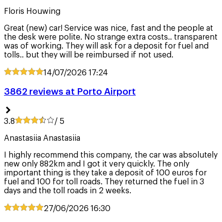
Floris Houwing
Great (new) car! Service was nice, fast and the people at
the desk were polite. No strange extra costs.. transparent
was of working. They will ask for a deposit for fuel and
tolls.. but they will be reimbursed if not used.
14/07/2026
17:24
3862 reviews at Porto Airport
3.8
/ 5
Anastasiia Anastasiia
I highly recommend this company, the car was absolutely
new only 882km and I got it very quickly. The only
important thing is they take a deposit of 100 euros for
fuel and 100 for toll roads. They returned the fuel in 3
days and the toll roads in 2 weeks.
27/06/2026
16:30