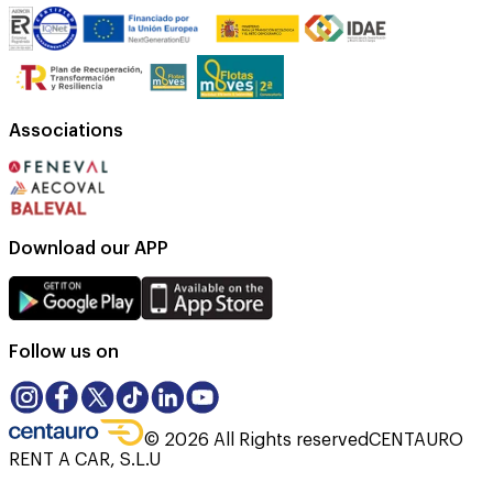
Associations
Download our APP
Follow us on
©
2026
All Rights reserved
CENTAURO
RENT A CAR, S.L.U