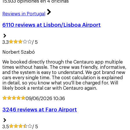
15.933 opiniones en 4 oficinas
Reviews in Portugal
6110 reviews at Lisbon/Lisboa Airport
3.3
/ 5
Norbert Szabó
We booked directly through the Centauro app multiple
times without hassle. The crew was friendly, informative,
and the system is easy to understand. We got brand new
cars every single time. The cost calculation is explained
in detail, so you know what you'll be charged for. Will
likely book a rental car with Centauro again.
09/06/2026
10:36
3246 reviews at Faro Airport
3.5
/ 5