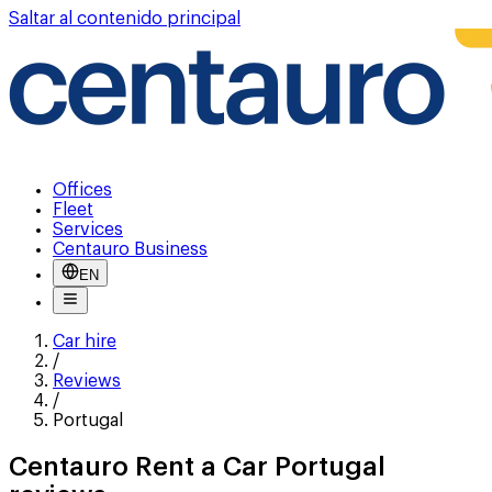
Saltar al contenido principal
Offices
Fleet
Services
Centauro Business
EN
Car hire
/
Reviews
/
Portugal
Centauro Rent a Car Portugal