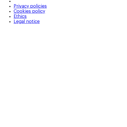
Privacy policies
Cookies policy
Ethics
Legal notice