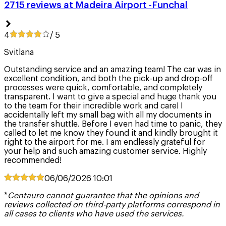
2715 reviews at Madeira Airport -Funchal
4
/ 5
Svitlana
Outstanding service and an amazing team! The car was in
excellent condition, and both the pick-up and drop-off
processes were quick, comfortable, and completely
transparent. I want to give a special and huge thank you
to the team for their incredible work and care! I
accidentally left my small bag with all my documents in
the transfer shuttle. Before I even had time to panic, they
called to let me know they found it and kindly brought it
right to the airport for me. I am endlessly grateful for
your help and such amazing customer service. Highly
recommended!
06/06/2026
10:01
*
Centauro cannot guarantee that the opinions and
reviews collected on third-party platforms correspond in
all cases to clients who have used the services.