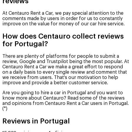
reviews
At Centauro Rent a Car, we pay special attention to the
comments made by users in order for us to constantly
improve on the value for money of our car hire service.
How does Centauro collect reviews
for Portugal?
There are plenty of platforms for people to submit a
review, Google and Trustpilot being the most popular. At
Centauro Rent a Car we make a great effort to respond
on a daily basis to every single review and comment that
we receive from users. That's our motivation to help
improve and provide a better customer service.
Are you going to hire a car in Portugal and you want to
know more about Centauro? Read some of the reviews
and opinions from Centauro Rent a Car users in Portugal.
(*)
Reviews in Portugal