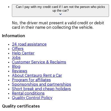
Can I pay with my credit card if I am not the person who picks
up the car?
No, the driver must present a valid credit or debit
card in their name on collecting the vehicle.
Information
24 road assistance
Offers
Help Center
Jobs
Customer Service & Reclaims
Blog
Reviews
About Centauro Rent a Car
Program for affiliates
Sponsorships and partnerships
Short break and cheap holidays
Rental conditions
Quality Control Policy
Quality certificates