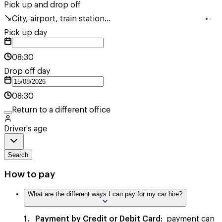
Pick up and drop off
City, airport, train station...
Pick up day
08:30
Drop off day
08:30
Return to a different office
Driver's age
Search
How to pay
What are the different ways I can pay for my car hire?
1. Payment by Credit or Debit Card:
payment can