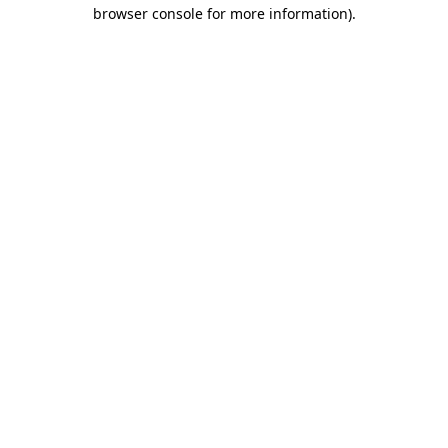
browser console for more information)
.