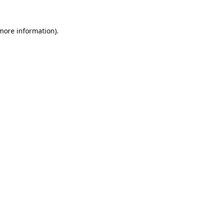
more information)
.