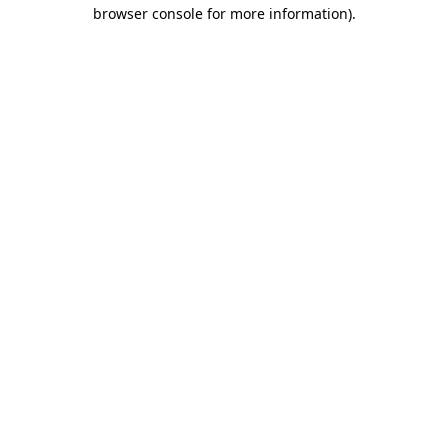
browser console for more information)
.