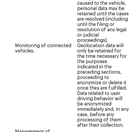
caused to the vehicle,
personal data may be
retained until the cases
are resolved (including
until the filing or
resolution of any legal
or judicial
proceedings).
Monitoring of connected
Geolocation data will
vehicles.
only be retained for
the time necessary for
the purposes
indicated in the
preceding sections,
proceeding to
anonymize or delete it
once they are fulfilled.
Data related to user
driving behavior will
be anonymized
immediately and, in any
case, before any
processing of them
after their collection.
Management of