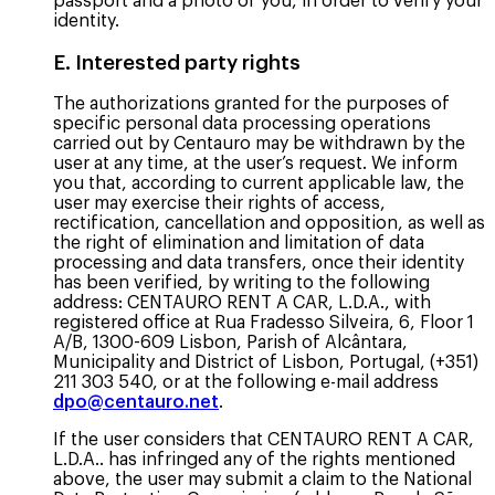
passport and a photo of you, in order to verify your
identity.
E. Interested party rights
The authorizations granted for the purposes of
specific personal data processing operations
carried out by Centauro may be withdrawn by the
user at any time, at the user’s request. We inform
you that, according to current applicable law, the
user may exercise their rights of access,
rectification, cancellation and opposition, as well as
the right of elimination and limitation of data
processing and data transfers, once their identity
has been verified, by writing to the following
address: CENTAURO RENT A CAR, L.D.A., with
registered office at Rua Fradesso Silveira, 6, Floor 1
A/B, 1300-609 Lisbon, Parish of Alcântara,
Municipality and District of Lisbon, Portugal, (+351)
211 303 540, or at the following e-mail address
dpo@centauro.net
.
If the user considers that CENTAURO RENT A CAR,
L.D.A.. has infringed any of the rights mentioned
above, the user may submit a claim to the National