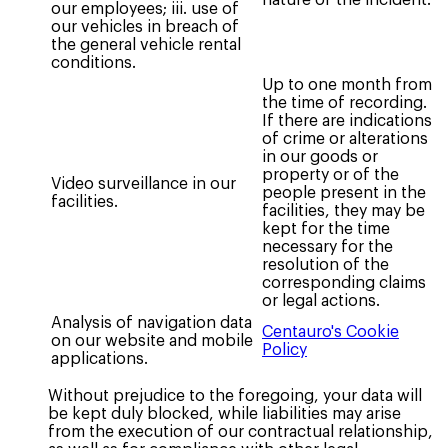
our employees; iii. use of
our vehicles in breach of
the general vehicle rental
conditions.
Up to one month from
the time of recording.
If there are indications
of crime or alterations
in our goods or
property or of the
Video surveillance in our
people present in the
facilities.
facilities, they may be
kept for the time
necessary for the
resolution of the
corresponding claims
or legal actions.
Analysis of navigation data
Centauro's Cookie
on our website and mobile
Policy
applications.
Without prejudice to the foregoing, your data will
be kept duly blocked, while liabilities may arise
from the execution of our contractual relationship,