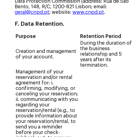
Data Protection Commission (address: Rua de São
Bento, 148, R/C, 1200-821 Lisbon; email:
geral@cnpd.pt
; website:
www.cnpd.pt
.
F. Data Retention.
Purpose
Retention Period
During the duration of
the business
Creation and management
relationship and 5
of your account.
years after its
termination.
Management of your
reservation and/or rental
agreement for: i.
confirming, modifying, or
canceling your reservation;
ii. communicating with you
regarding your
reservation/rental (e.g., to
provide information about
your reservation/rental, to
send you a reminder
before your check-