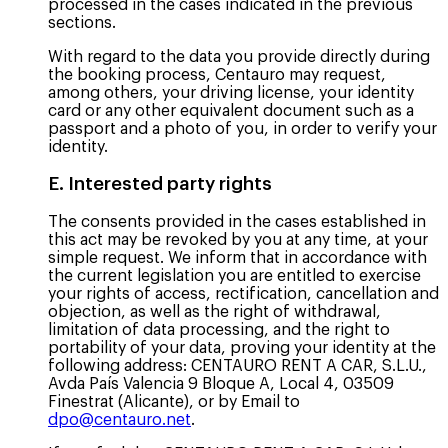
processed in the cases indicated in the previous
sections.
With regard to the data you provide directly during
the booking process, Centauro may request,
among others, your driving license, your identity
card or any other equivalent document such as a
passport and a photo of you, in order to verify your
identity.
E. Interested party rights
The consents provided in the cases established in
this act may be revoked by you at any time, at your
simple request. We inform that in accordance with
the current legislation you are entitled to exercise
your rights of access, rectification, cancellation and
objection, as well as the right of withdrawal,
limitation of data processing, and the right to
portability of your data, proving your identity at the
following address: CENTAURO RENT A CAR, S.L.U.,
Avda País Valencia 9 Bloque A, Local 4, 03509
Finestrat (Alicante), or by Email to
dpo@centauro.net
.