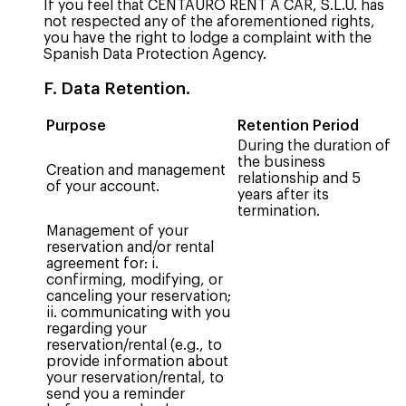
If you feel that CENTAURO RENT A CAR, S.L.U. has
not respected any of the aforementioned rights,
you have the right to lodge a complaint with the
Spanish Data Protection Agency.
F. Data Retention.
Purpose
Retention Period
During the duration of
the business
Creation and management
relationship and 5
of your account.
years after its
termination.
Management of your
reservation and/or rental
agreement for: i.
confirming, modifying, or
canceling your reservation;
ii. communicating with you
regarding your
reservation/rental (e.g., to
provide information about
your reservation/rental, to
send you a reminder