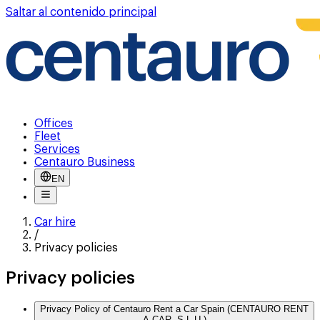
Saltar al contenido principal
Offices
Fleet
Services
Centauro Business
EN
Car hire
/
Privacy policies
Privacy policies
Privacy Policy of Centauro Rent a Car Spain (CENTAURO RENT
A CAR, S.L.U.)