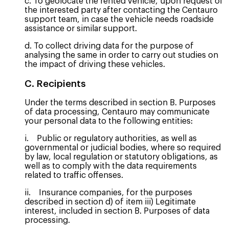
c. To geolocate the rented vehicle, upon request of
the interested party after contacting the Centauro
support team, in case the vehicle needs roadside
assistance or similar support.
d. To collect driving data for the purpose of
analysing the same in order to carry out studies on
the impact of driving these vehicles.
C. Recipients
Under the terms described in section B. Purposes
of data processing, Centauro may communicate
your personal data to the following entities:
i. Public or regulatory authorities, as well as
governmental or judicial bodies, where so required
by law, local regulation or statutory obligations, as
well as to comply with the data requirements
related to traffic offenses.
ii. Insurance companies, for the purposes
described in section d) of item iii) Legitimate
interest, included in section B. Purposes of data
processing.