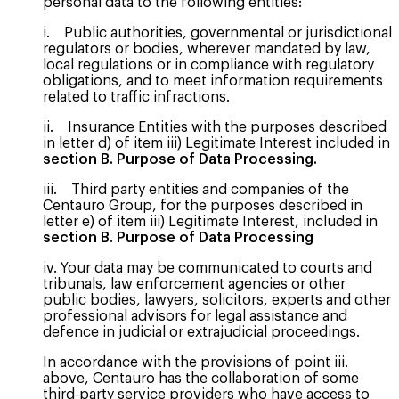
personal data to the following entities:
i. Public authorities, governmental or jurisdictional
regulators or bodies, wherever mandated by law,
local regulations or in compliance with regulatory
obligations, and to meet information requirements
related to traffic infractions.
ii. Insurance Entities with the purposes described
in letter d) of item iii) Legitimate Interest included in
section B. Purpose of Data Processing.
iii. Third party entities and companies of the
Centauro Group, for the purposes described in
letter e) of item iii) Legitimate Interest, included in
section B
.
Purpose of Data Processing
iv. Your data may be communicated to courts and
tribunals, law enforcement agencies or other
public bodies, lawyers, solicitors, experts and other
professional advisors for legal assistance and
defence in judicial or extrajudicial proceedings.
In accordance with the provisions of point iii.
above, Centauro has the collaboration of some
third-party service providers who have access to