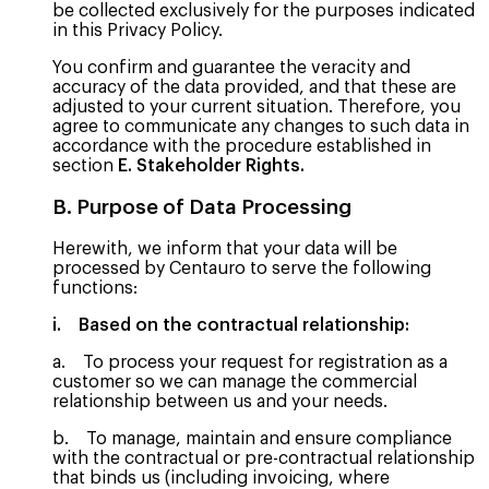
be collected exclusively for the purposes indicated
in this Privacy Policy.
You confirm and guarantee the veracity and
accuracy of the data provided, and that these are
adjusted to your current situation. Therefore, you
agree to communicate any changes to such data in
accordance with the procedure established in
section
E. Stakeholder Rights.
B. Purpose of Data Processing
Herewith, we inform that your data will be
processed by Centauro to serve the following
functions:
i. Based on the contractual relationship:
a. To process your request for registration as a
customer so we can manage the commercial
relationship between us and your needs.
b. To manage, maintain and ensure compliance
with the contractual or pre-contractual relationship
that binds us (including invoicing, where