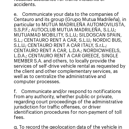
accidents.
e. Communicate your data to the companies of
Centauro and its group (Grupo Mutua Madrileña), in
particular to MUTUA MADRILEÑA AUTOMOVILISTA,
S.S.P.F.; AUTOCLUB MUTUA MADRILEÑA, S.L.U.;
MUTUAMAD MOBILITY, S.L.U.; SILDOSCAN SPAIN,
S.L.; CENTAURO RENT A CAR, S.L.U.; NORDIC BUS,
S.L.U.; CENTAURO RENT A CAR ITALY, S.r.L.;
CENTAURO RENT A CAR, L.D.A.; NORDICWHEELS,
L.D.A.; CENTAURO RENT A CAR GREECE, SINGLE
MEMBER S.A. and others, to locally provide the
services of self-drive vehicle rental as requested by
the client and other complementary services, as
well as to centralize the administrative and
computer processes.
f. Communicate and/or respond to notifications
from any authority, whether public or private,
regarding court proceedings of the administrative
jurisdiction for traffic offenses, or driver
identification procedures for non-payment of toll
fees.
g. To record the geolocation data of the vehicle in