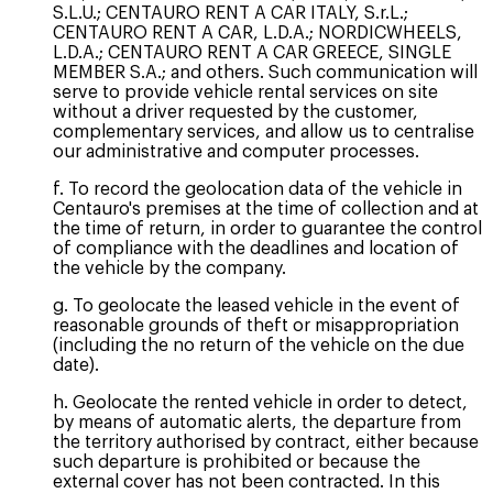
S.L.U.; CENTAURO RENT A CAR ITALY, S.r.L.;
CENTAURO RENT A CAR, L.D.A.; NORDICWHEELS,
L.D.A.; CENTAURO RENT A CAR GREECE, SINGLE
MEMBER S.A.; and others. Such communication will
serve to provide vehicle rental services on site
without a driver requested by the customer,
complementary services, and allow us to centralise
our administrative and computer processes.
f. To record the geolocation data of the vehicle in
Centauro's premises at the time of collection and at
the time of return, in order to guarantee the control
of compliance with the deadlines and location of
the vehicle by the company.
g. To geolocate the leased vehicle in the event of
reasonable grounds of theft or misappropriation
(including the no return of the vehicle on the due
date).
h. Geolocate the rented vehicle in order to detect,
by means of automatic alerts, the departure from
the territory authorised by contract, either because
such departure is prohibited or because the
external cover has not been contracted. In this