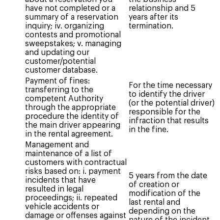
have not completed or a
relationship and 5
summary of a reservation
years after its
inquiry; iv. organizing
termination.
contests and promotional
sweepstakes; v. managing
and updating our
customer/potential
customer database.
Payment of fines:
For the time necessary
transferring to the
to identify the driver
competent Authority
(or the potential driver)
through the appropriate
responsible for the
procedure the identity of
infraction that results
the main driver appearing
in the fine.
in the rental agreement.
Management and
maintenance of a list of
customers with contractual
risks based on: i. payment
5 years from the date
incidents that have
of creation or
resulted in legal
modification of the
proceedings; ii. repeated
last rental and
vehicle accidents or
depending on the
damage or offenses against
nature of the incident.