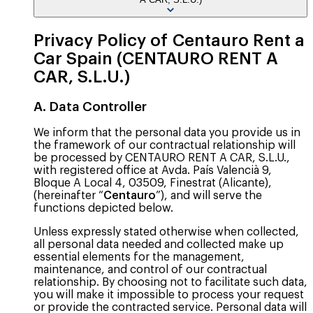
Privacy Policy of Centauro Rent a
Car Spain (CENTAURO RENT A
CAR, S.L.U.)
A. Data Controller
We inform that the personal data you provide us in
the framework of our contractual relationship will
be processed by CENTAURO RENT A CAR, S.L.U.,
with registered office at Avda. País Valencià 9,
Bloque A Local 4, 03509, Finestrat (Alicante),
(hereinafter “
Centauro
”), and will serve the
functions depicted below.
Unless expressly stated otherwise when collected,
all personal data needed and collected make up
essential elements for the management,
maintenance, and control of our contractual
relationship. By choosing not to facilitate such data,
you will make it impossible to process your request
or provide the contracted service. Personal data will