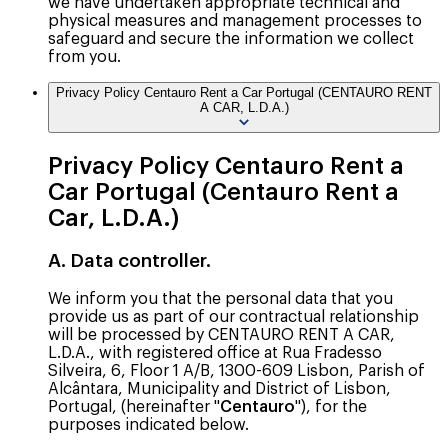
we have undertaken appropriate technical and
physical measures and management processes to
safeguard and secure the information we collect
from you.
Privacy Policy Centauro Rent a Car Portugal (CENTAURO RENT
A CAR, L.D.A.)
Privacy Policy Centauro Rent a
Car Portugal (Centauro Rent a
Car, L.D.A.)
A. Data controller.
We inform you that the personal data that you
provide us as part of our contractual relationship
will be processed by CENTAURO RENT A CAR,
L.D.A., with registered office at Rua Fradesso
Silveira, 6, Floor 1 A/B, 1300-609 Lisbon, Parish of
Alcântara, Municipality and District of Lisbon,
Portugal, (hereinafter "
Centauro
"), for the
purposes indicated below.