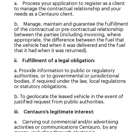
a. Process your application to register as a client
to manage the contractual relationship and your
needs as a Centauro client.
b. Manage, maintain and guarantee the fulfillment
of the contractual or pre-contractual relationship
between the parties (including invoicing, where
appropriate, the difference between the fuel that
the vehicle had when it was delivered and the fuel
that it had when it was returned).
ii. Fulfillment of a legal obligation:
a. Provide information to public or regulatory
authorities, or to governmental or jurisdictional
bodies, if required under the law, local regulations
or statutory obligations.
b. To geolocate the leased vehicle in the event of
justified request from public authorities.
iii. Centauro’s legitimate interest:
a. Carrying out commercial and/or advertising
activities or communications Centauro, by any