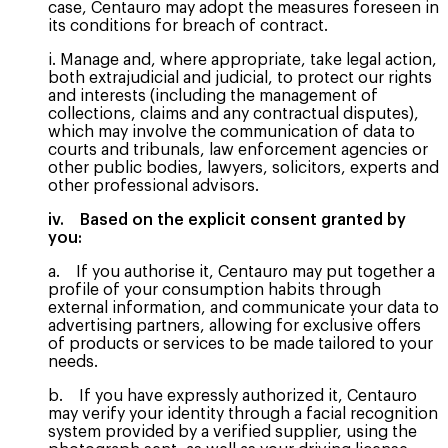
case, Centauro may adopt the measures foreseen in
its conditions for breach of contract.
i. Manage and, where appropriate, take legal action,
both extrajudicial and judicial, to protect our rights
and interests (including the management of
collections, claims and any contractual disputes),
which may involve the communication of data to
courts and tribunals, law enforcement agencies or
other public bodies, lawyers, solicitors, experts and
other professional advisors.
iv. Based on the explicit consent granted by
you:
a. If you authorise it, Centauro may put together a
profile of your consumption habits through
external information, and communicate your data to
advertising partners, allowing for exclusive offers
of products or services to be made tailored to your
needs.
b. If you have expressly authorized it, Centauro
may verify your identity through a facial recognition
system provided by a verified supplier, using the