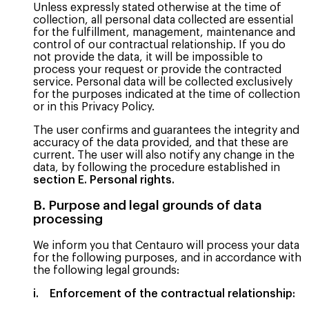
Unless expressly stated otherwise at the time of
collection, all personal data collected are essential
for the fulfillment, management, maintenance and
control of our contractual relationship. If you do
not provide the data, it will be impossible to
process your request or provide the contracted
service. Personal data will be collected exclusively
for the purposes indicated at the time of collection
or in this Privacy Policy.
The user confirms and guarantees the integrity and
accuracy of the data provided, and that these are
current. The user will also notify any change in the
data, by following the procedure established in
section E. Personal rights.
B. Purpose and legal grounds of data
processing
We inform you that Centauro will process your data
for the following purposes, and in accordance with
the following legal grounds:
i. Enforcement of the contractual relationship: