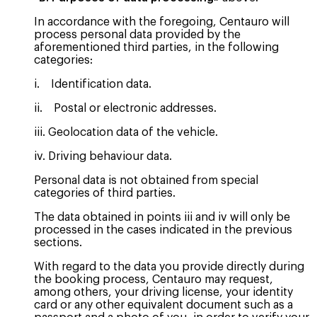
In accordance with the foregoing, Centauro will
process personal data provided by the
aforementioned third parties, in the following
categories:
i. Identification data.
ii. Postal or electronic addresses.
iii. Geolocation data of the vehicle.
iv. Driving behaviour data.
Personal data is not obtained from special
categories of third parties.
The data obtained in points iii and iv will only be
processed in the cases indicated in the previous
sections.
With regard to the data you provide directly during
the booking process, Centauro may request,
among others, your driving license, your identity
card or any other equivalent document such as a