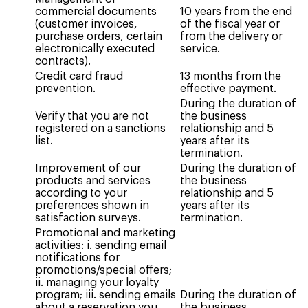
commercial documents
10 years from the end
(customer invoices,
of the fiscal year or
purchase orders, certain
from the delivery or
electronically executed
service.
contracts).
Credit card fraud
13 months from the
prevention.
effective payment.
During the duration of
Verify that you are not
the business
registered on a sanctions
relationship and 5
list.
years after its
termination.
Improvement of our
During the duration of
products and services
the business
according to your
relationship and 5
preferences shown in
years after its
satisfaction surveys.
termination.
Promotional and marketing
activities: i. sending email
notifications for
promotions/special offers;
ii. managing your loyalty
program; iii. sending emails
During the duration of
about a reservation you
the business