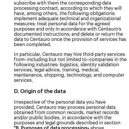
subscribe with them the corresponding data
processing contract, according to which they will
have, among others, the following obligations:
implement adequate technical and organizational
measures; treat personal data for the agreed
purposes and only in accordance with Centauro’s
documented instructions; and delete or return the
data to Centauro once the provision of services has
been completed.
In particular, Centauro may hire third-party services
from–including but not limited to–companies in the
following industries: logistics, identity validation
services, legal advice, training, medical,
maintenance, shipping, technology, and computer
services.
D. Origin of the data
Irrespective of the personal data you have
provided, Centauro may process personal data
obtained from common records, market records
and/or public bodies, in accordance with the
purposes and legal grounds described in section
"B. Purposes of data processing»
above.