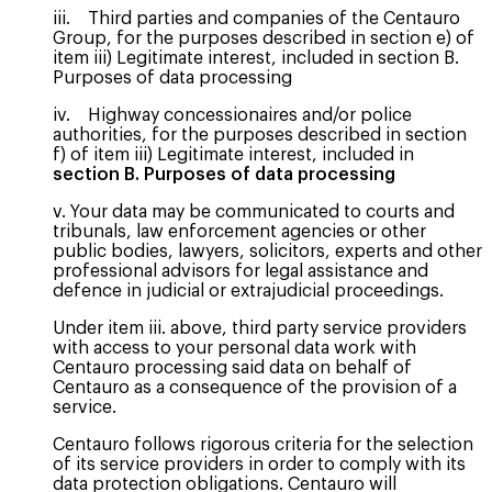
iii. Third parties and companies of the Centauro
Group, for the purposes described in section e) of
item iii) Legitimate interest, included in section B.
Purposes of data processing
iv. Highway concessionaires and/or police
authorities, for the purposes described in section
f) of item iii) Legitimate interest, included in
section B. Purposes of data processing
v. Your data may be communicated to courts and
tribunals, law enforcement agencies or other
public bodies, lawyers, solicitors, experts and other
professional advisors for legal assistance and
defence in judicial or extrajudicial proceedings.
Under item iii. above, third party service providers
with access to your personal data work with
Centauro processing said data on behalf of
Centauro as a consequence of the provision of a
service.
Centauro follows rigorous criteria for the selection
of its service providers in order to comply with its
data protection obligations. Centauro will