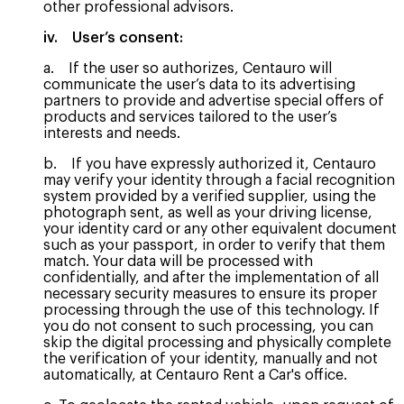
other professional advisors.
iv. User’s consent:
a. If the user so authorizes, Centauro will
communicate the user’s data to its advertising
partners to provide and advertise special offers of
products and services tailored to the user’s
interests and needs.
b. If you have expressly authorized it, Centauro
may verify your identity through a facial recognition
system provided by a verified supplier, using the
photograph sent, as well as your driving license,
your identity card or any other equivalent document
such as your passport, in order to verify that them
match. Your data will be processed with
confidentially, and after the implementation of all
necessary security measures to ensure its proper
processing through the use of this technology. If
you do not consent to such processing, you can
skip the digital processing and physically complete
the verification of your identity, manually and not
automatically, at Centauro Rent a Car's office.