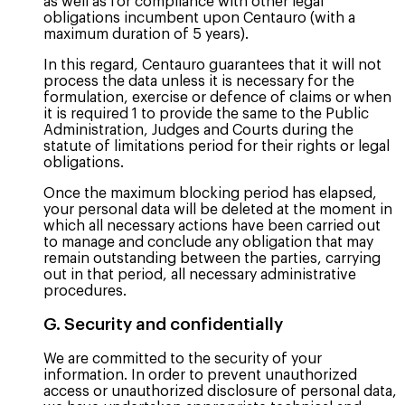
as well as for compliance with other legal
obligations incumbent upon Centauro (with a
maximum duration of 5 years).
In this regard, Centauro guarantees that it will not
process the data unless it is necessary for the
formulation, exercise or defence of claims or when
it is required 1 to provide the same to the Public
Administration, Judges and Courts during the
statute of limitations period for their rights or legal
obligations.
Once the maximum blocking period has elapsed,
your personal data will be deleted at the moment in
which all necessary actions have been carried out
to manage and conclude any obligation that may
remain outstanding between the parties, carrying
out in that period, all necessary administrative
procedures.
G. Security and confidentially
We are committed to the security of your
information. In order to prevent unauthorized
access or unauthorized disclosure of personal data,