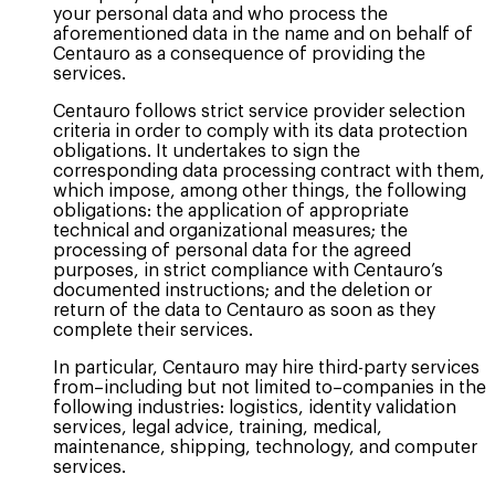
your personal data and who process the
aforementioned data in the name and on behalf of
Centauro as a consequence of providing the
services.
Centauro follows strict service provider selection
criteria in order to comply with its data protection
obligations. It undertakes to sign the
corresponding data processing contract with them,
which impose, among other things, the following
obligations: the application of appropriate
technical and organizational measures; the
processing of personal data for the agreed
purposes, in strict compliance with Centauro’s
documented instructions; and the deletion or
return of the data to Centauro as soon as they
complete their services.
In particular, Centauro may hire third-party services
from–including but not limited to–companies in the
following industries: logistics, identity validation
services, legal advice, training, medical,
maintenance, shipping, technology, and computer
services.