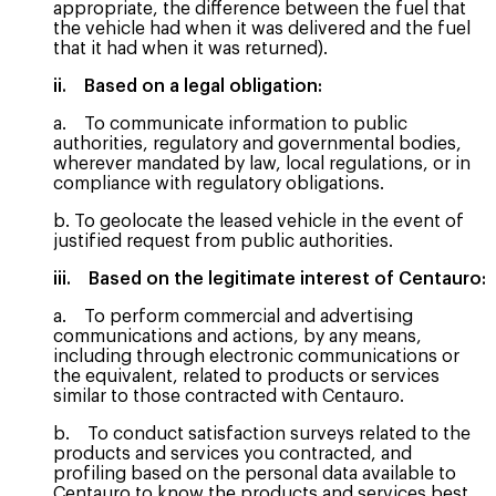
appropriate, the difference between the fuel that
the vehicle had when it was delivered and the fuel
that it had when it was returned).
ii. Based on a legal obligation:
a. To communicate information to public
authorities, regulatory and governmental bodies,
wherever mandated by law, local regulations, or in
compliance with regulatory obligations.
b. To geolocate the leased vehicle in the event of
justified request from public authorities.
iii. Based on the legitimate interest of Centauro:
a. To perform commercial and advertising
communications and actions, by any means,
including through electronic communications or
the equivalent, related to products or services
similar to those contracted with Centauro.
b. To conduct satisfaction surveys related to the
products and services you contracted, and
profiling based on the personal data available to
Centauro to know the products and services best