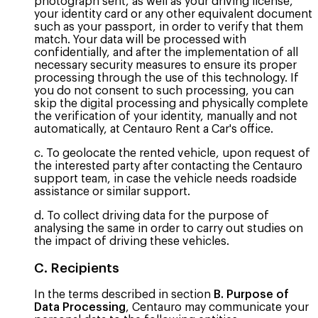
photograph sent, as well as your driving license,
your identity card or any other equivalent document
such as your passport, in order to verify that them
match. Your data will be processed with
confidentially, and after the implementation of all
necessary security measures to ensure its proper
processing through the use of this technology. If
you do not consent to such processing, you can
skip the digital processing and physically complete
the verification of your identity, manually and not
automatically, at Centauro Rent a Car's office.
c. To geolocate the rented vehicle, upon request of
the interested party after contacting the Centauro
support team, in case the vehicle needs roadside
assistance or similar support.
d. To collect driving data for the purpose of
analysing the same in order to carry out studies on
the impact of driving these vehicles.
C. Recipients
In the terms described in section
B. Purpose of
Data Processing
, Centauro may communicate your