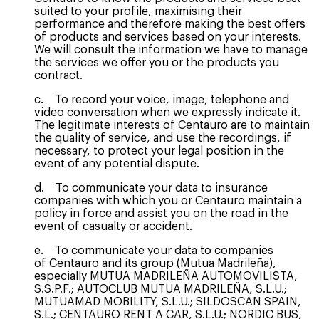
suited to your profile, maximising their
performance and therefore making the best offers
of products and services based on your interests.
We will consult the information we have to manage
the services we offer you or the products you
contract.
c. To record your voice, image, telephone and
video conversation when we expressly indicate it.
The legitimate interests of Centauro are to maintain
the quality of service, and use the recordings, if
necessary, to protect your legal position in the
event of any potential dispute.
d. To communicate your data to insurance
companies with which you or Centauro maintain a
policy in force and assist you on the road in the
event of casualty or accident.
e. To communicate your data to companies
of Centauro and its group (Mutua Madrileña),
especially MUTUA MADRILEÑA AUTOMOVILISTA,
S.S.P.F.; AUTOCLUB MUTUA MADRILEÑA, S.L.U.;
MUTUAMAD MOBILITY, S.L.U.; SILDOSCAN SPAIN,
S.L.; CENTAURO RENT A CAR, S.L.U.; NORDIC BUS,