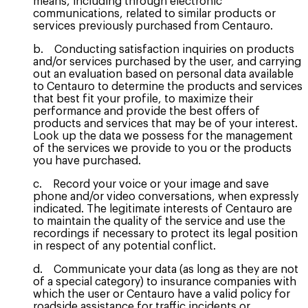
means, including through electronic
communications, related to similar products or
services previously purchased from Centauro.
b. Conducting satisfaction inquiries on products
and/or services purchased by the user, and carrying
out an evaluation based on personal data available
to Centauro to determine the products and services
that best fit your profile, to maximize their
performance and provide the best offers of
products and services that may be of your interest.
Look up the data we possess for the management
of the services we provide to you or the products
you have purchased.
c. Record your voice or your image and save
phone and/or video conversations, when expressly
indicated. The legitimate interests of Centauro are
to maintain the quality of the service and use the
recordings if necessary to protect its legal position
in respect of any potential conflict.
d. Communicate your data (as long as they are not
of a special category) to insurance companies with
which the user or Centauro have a valid policy for
roadside assistance for traffic incidents or