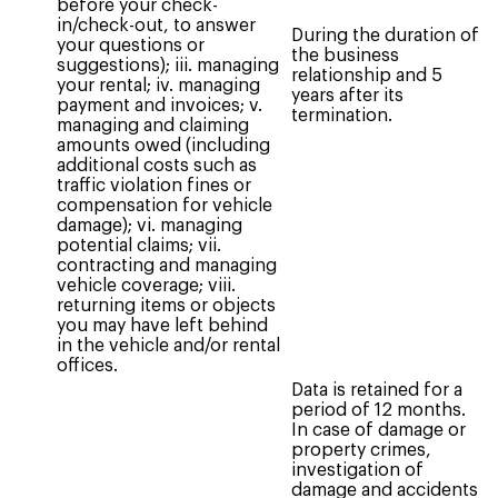
before your check-
in/check-out, to answer
During the duration of
your questions or
the business
suggestions); iii. managing
relationship and 5
your rental; iv. managing
years after its
payment and invoices; v.
termination.
managing and claiming
amounts owed (including
additional costs such as
traffic violation fines or
compensation for vehicle
damage); vi. managing
potential claims; vii.
contracting and managing
vehicle coverage; viii.
returning items or objects
you may have left behind
in the vehicle and/or rental
offices.
Data is retained for a
period of 12 months.
In case of damage or
property crimes,
investigation of
damage and accidents