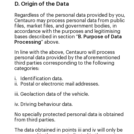
D. Origin of the Data
Regardless of the personal data provided by you,
Centauro may process personal data from public
files, market files, and government bodies, in
accordance with the purposes and legitimising
bases described in section “
B. Purpose of Data
Processing
” above.
In line with the above, Centauro will process
personal data provided by the aforementioned
third parties corresponding to the following
categories:
i. Identification data.
ii. Postal or electronic mail addresses.
iii. Geolaction data of the vehicle.
iv. Driving behaviour data.
No specially protected personal data is obtained
from third parties.
The data obtained in points iii and iv will only be