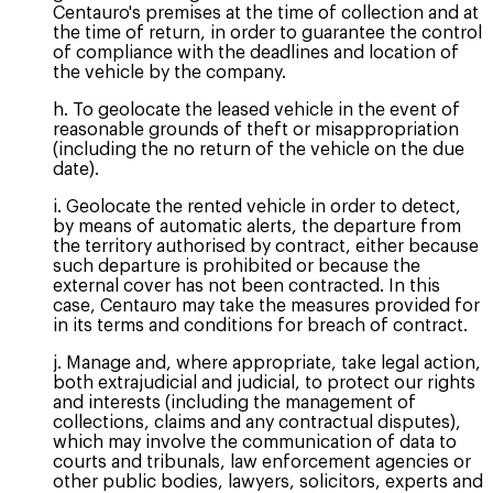
Centauro's premises at the time of collection and at
the time of return, in order to guarantee the control
of compliance with the deadlines and location of
the vehicle by the company.
h. To geolocate the leased vehicle in the event of
reasonable grounds of theft or misappropriation
(including the no return of the vehicle on the due
date).
i. Geolocate the rented vehicle in order to detect,
by means of automatic alerts, the departure from
the territory authorised by contract, either because
such departure is prohibited or because the
external cover has not been contracted. In this
case, Centauro may take the measures provided for
in its terms and conditions for breach of contract.
j. Manage and, where appropriate, take legal action,
both extrajudicial and judicial, to protect our rights
and interests (including the management of
collections, claims and any contractual disputes),
which may involve the communication of data to
courts and tribunals, law enforcement agencies or
other public bodies, lawyers, solicitors, experts and