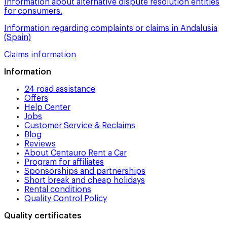
Information about alternative dispute resolution entities
for consumers.
Information regarding complaints or claims in Andalusia
(Spain)
Claims information
Information
24 road assistance
Offers
Help Center
Jobs
Customer Service & Reclaims
Blog
Reviews
About Centauro Rent a Car
Program for affiliates
Sponsorships and partnerships
Short break and cheap holidays
Rental conditions
Quality Control Policy
Quality certificates