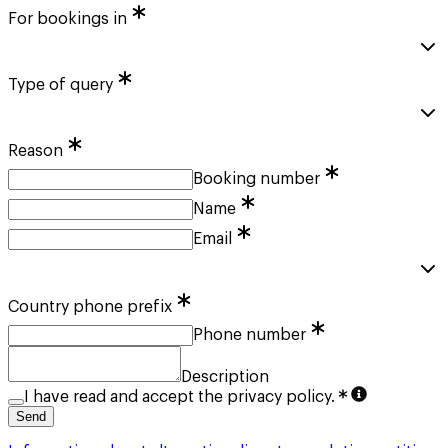
For bookings in
Type of query
Reason
Booking number
Name
Email
Country phone prefix
Phone number
Description
I have read and accept the privacy policy.
Send