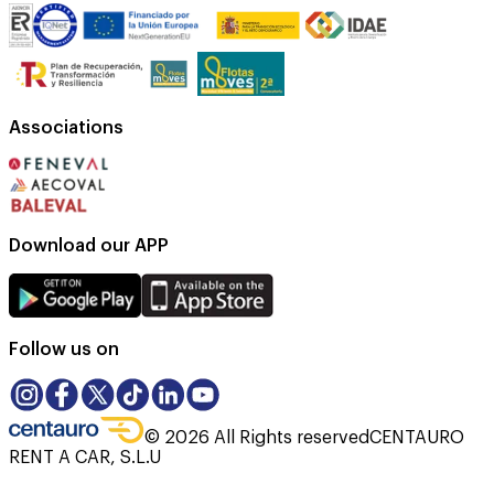
Associations
Download our APP
Follow us on
©
2026
All Rights reserved
CENTAURO
RENT A CAR, S.L.U