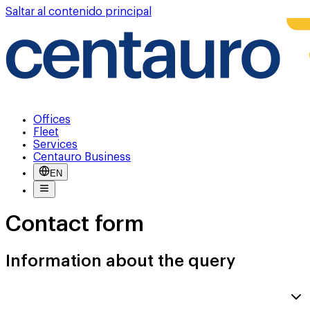
Saltar al contenido principal
Offices
Fleet
Services
Centauro Business
EN
Contact form
Information about the query