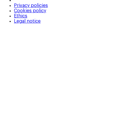
Privacy policies
Cookies policy
Ethics
Legal notice