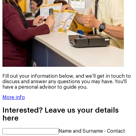
Fill out your information below, and we’ll get in touch to
discuss and answer any questions you may have. You'll
have a personal advisor to guide you.
More info
Interested? Leave us your details
here
Name and Surname - Contact