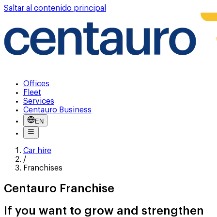
Saltar al contenido principal
Offices
Fleet
Services
Centauro Business
EN
Car hire
/
Franchises
Centauro Franchise
If you want to grow and strengthen