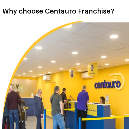
Why choose Centauro Franchise?