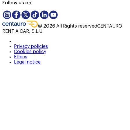
Follow us on
©
2026
All Rights reserved
CENTAURO
RENT A CAR, S.L.U
Privacy policies
Cookies policy
Ethics
Legal notice