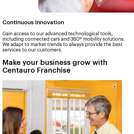
Continuous Innovation
Gain access to our advanced technological tools,
including connected cars and 360º mobility solutions.
We adapt to market trends to always provide the best
services to our customers.
Make your business grow with
Centauro Franchise