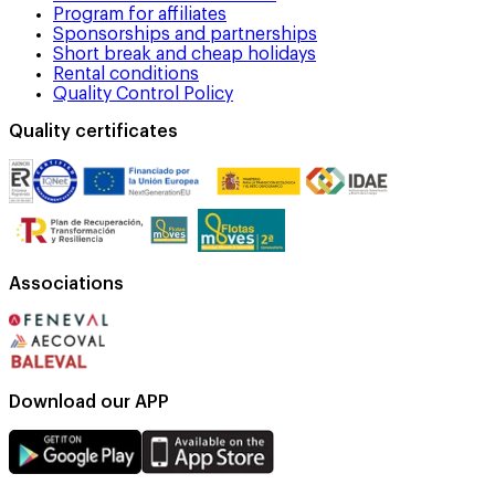
Program for affiliates
Sponsorships and partnerships
Short break and cheap holidays
Rental conditions
Quality Control Policy
Quality certificates
Associations
Download our APP