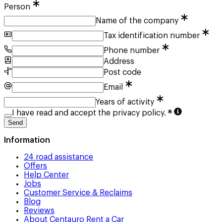
Person
Name of the company
Tax identification number
Phone number
Address
Post code
Email
Years of activity
I have read and accept the privacy policy.
Send
Information
24 road assistance
Offers
Help Center
Jobs
Customer Service & Reclaims
Blog
Reviews
About Centauro Rent a Car