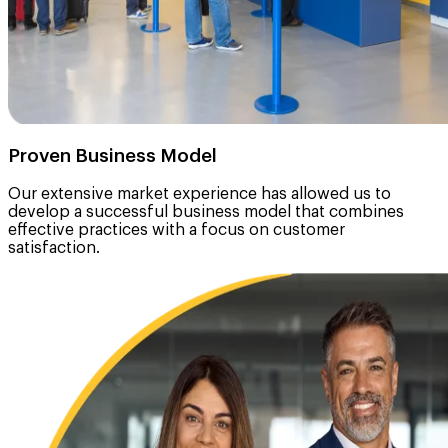
Proven Business Model
Our extensive market experience has allowed us to
develop a successful business model that combines
effective practices with a focus on customer
satisfaction.