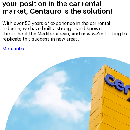
your position in the car rental
market, Centauro is the solution!
With over 50 years of experience in the car rental
industry, we have built a strong brand known
throughout the Mediterranean, and now we're looking to
replicate this success in new areas.
More info