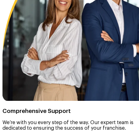
Comprehensive Support
We’re with you every step of the way. Our expert team is
dedicated to ensuring the success of your franchise.