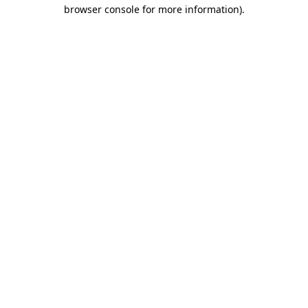
browser console for more information)
.