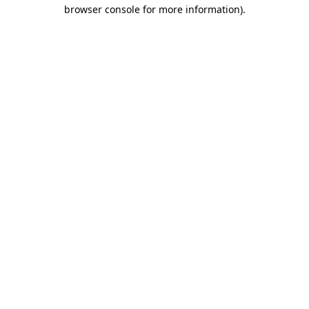
browser console for more information)
.