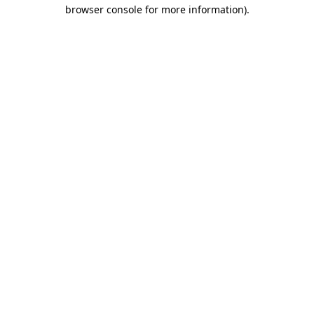
browser console for more information)
.