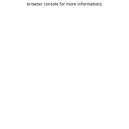
browser console for more information)
.