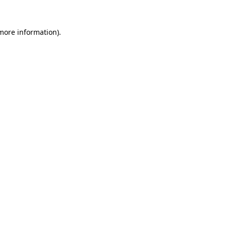
more information)
.