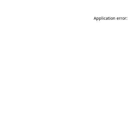
Application error: