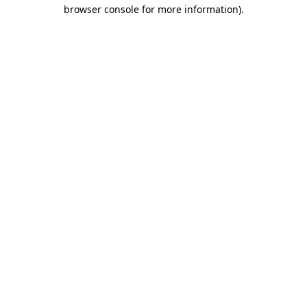
browser console for more information)
.