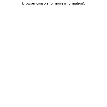
browser console for more information)
.