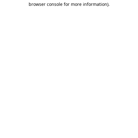
browser console for more information)
.