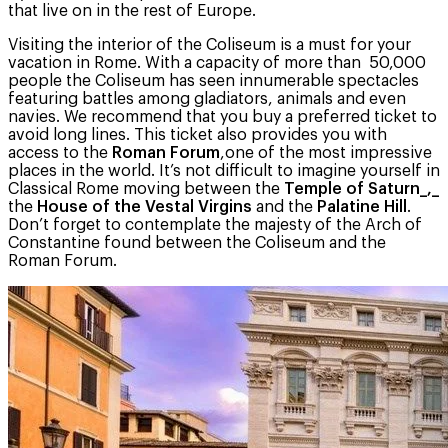
that live on in the rest of Europe.
Visiting the interior of the Coliseum is a must for your
vacation in Rome. With a capacity of more than 50,000
people the Coliseum has seen innumerable spectacles
featuring battles among gladiators, animals and even
navies. We recommend that you buy a preferred ticket to
avoid long lines. This ticket also provides you with
access to the
Roman Forum
,one of the most impressive
places in the world. It’s not difficult to imagine yourself in
Classical Rome moving between the
Temple of Saturn_,_
the
House of the Vestal Virgins
and the
Palatine Hill
.
Don’t forget to contemplate the majesty of the Arch of
Constantine found between the Coliseum and the
Roman Forum.