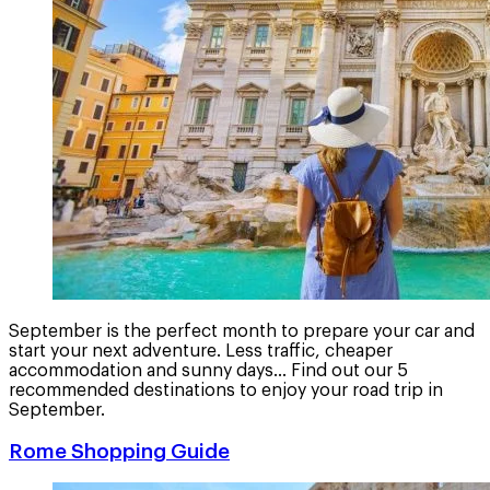
September is the perfect month to prepare your car and
start your next adventure. Less traffic, cheaper
accommodation and sunny days... Find out our 5
recommended destinations to enjoy your road trip in
September.
Rome Shopping Guide