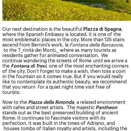
Our next destination is the beautiful
Plazza di Spagna
,
where the Spanish Embassy is located. It is one of the
most emblematic places in the city. More than 135 stairs
ascend from Bernini’s work, la
Fontana della Barcaccia
,
to the T_rinità dei Monti,_ where as many tourists as
residents gather for animated conversation. We
continue wandering the streets of Rome until we arrive a
the
Fontana di Trevi
, one of the most enchanting corners
of the city. Don’t forget to make a wish, then toss a coin
in the fountain so it comes true. But if you would really
like to contemplate its authentic beauty, we recommend
that you return for a quiet night time visit free of
tourists.
Now to the
Piazza della Rotonda
, a relaxed environment
with cafes and street artists. The majestic
Pantheon
stands out as the best preserved building of ancient
Rome. It continues to fascinate visitors with its
perfection. It was built in the times of Adriano, and
houses tombs of Italian royalty and artists, including the