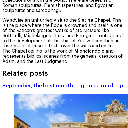
collections of art in the world. There are Greek and
Roman sculptures, Flemish tapestries, and Egyptian
sculptures and sarcophagi.
We advise an unhurried visit to the
Sistine Chapel.
This
is the place where the Pope is crowned and itself is one
of the Vatican’s greatest works of art. Masters like
Botticelli, Michelangelo, Luca and Perugino contributed
to the development of the chapel. You will see them in
the beautiful frescos that cover the walls and ceiling.
The Chapel ceiling is the work of
Michelangelo
and
represents biblical scenes from the genesis, creation of
Adam, and the Last Judgment.
Related posts
September, the best month to go on a road trip