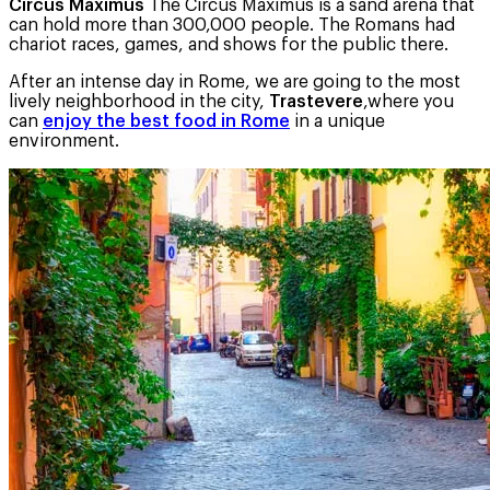
Circus Maximus
The Circus Maximus is a sand arena that
can hold more than 300,000 people. The Romans had
chariot races, games, and shows for the public there.
After an intense day in Rome, we are going to the most
lively neighborhood in the city,
Trastevere
,where you
can
enjoy the best food in Rome
in a unique
environment.