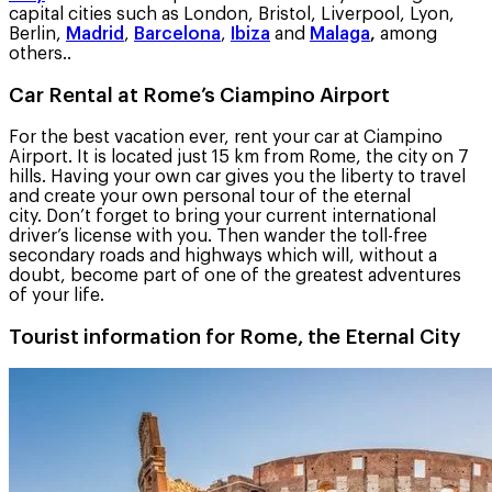
capital cities such as London, Bristol, Liverpool, Lyon,
Berlin,
Madrid
,
Barcelona
,
Ibiza
and
Malaga
,
among
others..
Car Rental at Rome’s Ciampino Airport
For the best vacation ever, rent your car at Ciampino
Airport. It is located just 15 km from Rome, the city on 7
hills. Having your own car gives you the liberty to travel
and create your own personal tour of the eternal
city. Don’t forget to bring your current international
driver’s license with you. Then wander the toll-free
secondary roads and highways which will, without a
doubt, become part of one of the greatest adventures
of your life.
Tourist information for Rome, the Eternal City