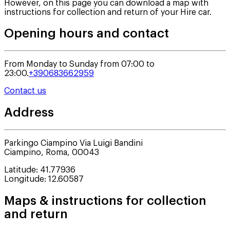
However, on this page you can download a map with
instructions for collection and return of your Hire car.
Opening hours and contact
From Monday to Sunday from 07:00 to
23:00.
+390683662959
Contact us
Address
Parkingo Ciampino Via Luigi Bandini
Ciampino
,
Roma
,
00043
Latitude
:
41.77936
Longitude
:
12.60587
Maps & instructions for collection
and return