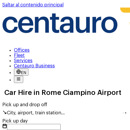
Saltar al contenido principal
Offices
Fleet
Services
Centauro Business
EN
Car Hire in Rome Ciampino Airport
Pick up and drop off
City, airport, train station...
Pick up day