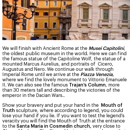
We will finish with Ancient Rome at the
Musei Capitolini
,
the oldest public museum in the world. Here we can find
the famous statue of the Capitoline Wolf, the statue of a
mounted Marcus Aurelius, and portraits of Cicero,
Augustus and Nero. We continue our walk through
Imperial Rome until we arrive at the
Piazza Venezia,
where we find the lovely monument to Vittorio Emanuele
II. We can also see the famous
Trajan’s Column
, more
than 30 meters tall and describing the victories of the
emperor in the Dacian Wars..
Show your bravery and put your hand in the
Mouth of
Truth
sculpture, where according to legend, you could
lose your hand if you lie. If you want to test the legend’s
veracity you will find the Mouth of Truth at the entrance
to the
Santa Maria in Cosmedin church,
very close to