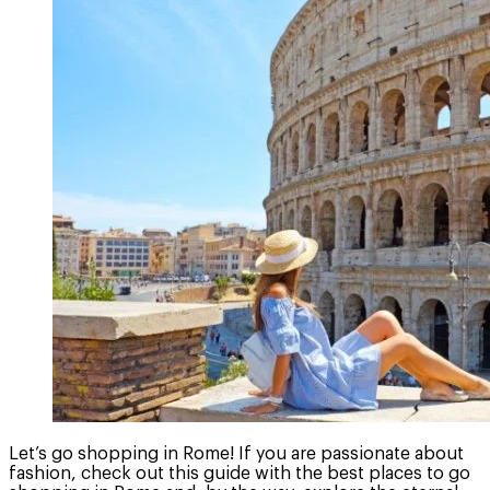
Let’s go shopping in Rome! If you are passionate about
fashion, check out this guide with the best places to go