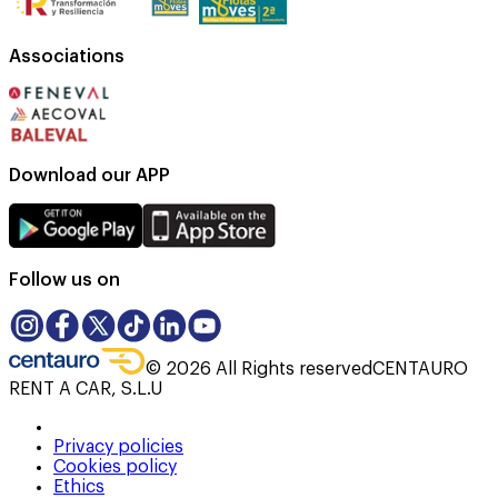
Associations
Download our APP
Follow us on
©
2026
All Rights reserved
CENTAURO
RENT A CAR, S.L.U
Privacy policies
Cookies policy
Ethics