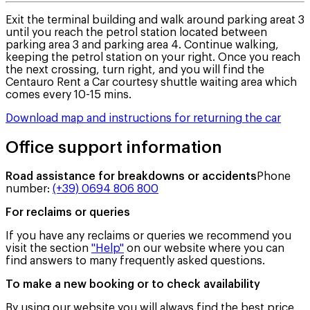
Exit the terminal building and walk around parking areat 3
until you reach the petrol station located between
parking area 3 and parking area 4. Continue walking,
keeping the petrol station on your right. Once you reach
the next crossing, turn right, and you will find the
Centauro Rent a Car courtesy shuttle waiting area which
comes every 10-15 mins.
Download map and instructions for returning the car
Office support information
Road assistance for breakdowns or accidents
Phone
number
:
(+39) 0694 806 800
For reclaims or queries
If you have any reclaims or queries we recommend you
visit the section
"Help"
on our website where you can
find answers to many frequently asked questions.
To make a new booking or to check availability
By using our website you will always find the best price