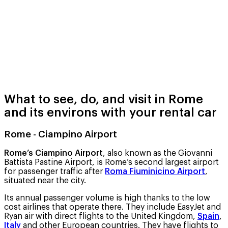
What to see, do, and visit in Rome
and its environs with your rental car
Rome - Ciampino Airport
Rome’s Ciampino Airport
, also known as the Giovanni
Battista Pastine Airport, is Rome’s second largest airport
for passenger traffic after
Roma Fiuminicino Airport
,
situated near the city.
Its annual passenger volume is high thanks to the low
cost airlines that operate there. They include EasyJet and
Ryan air with direct flights to the United Kingdom,
Spain
,
Italy
and other European countries. They have flights to