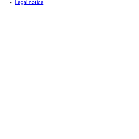
Legal notice