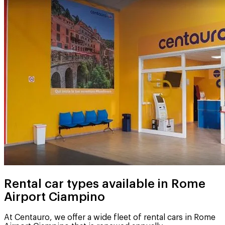
Rental car types available in Rome
Airport Ciampino
At Centauro, we offer a wide fleet of rental cars in Rome