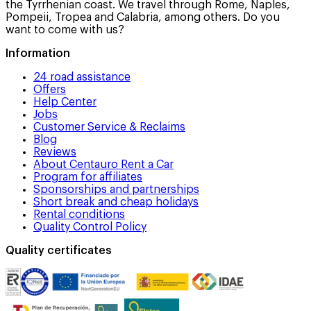
the Tyrrhenian coast. We travel through Rome, Naples,
Pompeii, Tropea and Calabria, among others. Do you
want to come with us?
Information
24 road assistance
Offers
Help Center
Jobs
Customer Service & Reclaims
Blog
Reviews
About Centauro Rent a Car
Program for affiliates
Sponsorships and partnerships
Short break and cheap holidays
Rental conditions
Quality Control Policy
Quality certificates