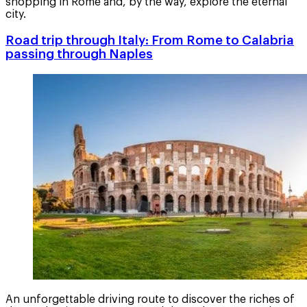
shopping in Rome and, by the way, explore the eternal
city.
Road trip through Italy: From Rome to Calabria
passing through Naples
An unforgettable driving route to discover the riches of