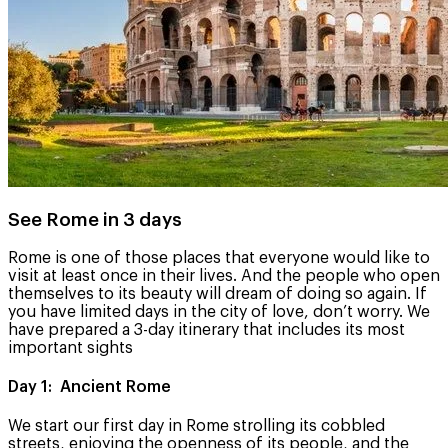
See Rome in 3 days
Rome is one of those places that everyone would like to
visit at least once in their lives. And the people who open
themselves to its beauty will dream of doing so again. If
you have limited days in the city of love, don’t worry. We
have prepared a 3-day itinerary that includes its most
important sights
Day 1: Ancient Rome
We start our first day in Rome strolling its cobbled
streets, enjoying the openness of its people, and the