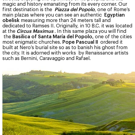
magic and history emanating from its every corner. Our
first destination is the
Piazza del Popolo
, one of Rome’s
main plazas where you can see an authentic
Egyptian
obelisk
measuring more than 24 meters tall and
dedicated to Ramses II. Originally, in 10 B.C. it was located
at the
Circus Maximus
. In this same plaza you will find
the
Basilica of Santa María del Popolo,
one of the cities
most enigmatic churches.
Pope Pascual II
ordered it
built at Nero’s burial site so as to banish his ghost from
the city. It is adorned with works by Renaissance artists
such as Bernini, Caravaggio and Rafael.