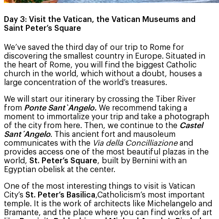
Day 3: Visit the Vatican, the Vatican Museums and
Saint Peter’s Square
We’ve saved the third day of our trip to Rome for
discovering the smallest country in Europe. Situated in
the heart of Rome, you will find the biggest Catholic
church in the world, which without a doubt, houses a
large concentration of the world’s treasures.
We will start our itinerary by crossing the Tiber River
from
Ponte Sant`Angelo.
We recommend taking a
moment to immortalize your trip and take a photograph
of the city from here. Then, we continue to the
Castel
Sant´Angelo
. This ancient fort and mausoleum
communicates with the
Via della Concilliazione
and
provides access one of the most beautiful plazas in the
world,
St. Peter’s Square
, built by Bernini with an
Egyptian obelisk at the center.
One of the most interesting things to visit is Vatican
City’s
St. Peter’s Basilica
,Catholicism’s most important
temple. It is the work of architects like Michelangelo and
Bramante, and the place where you can find works of art