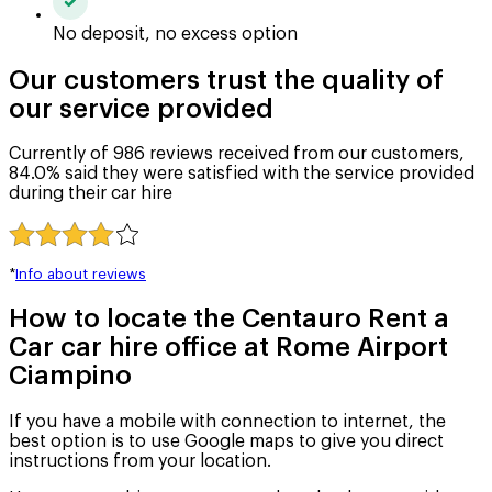
No deposit, no excess option
Our customers trust the quality of
our service provided
Currently of 986 reviews received from our customers,
84.0% said they were satisfied with the service provided
during their car hire
*
Info about reviews
How to locate the Centauro Rent a
Car car hire office at Rome Airport
Ciampino
If you have a mobile with connection to internet, the
best option is to use Google maps to give you direct
instructions from your location.