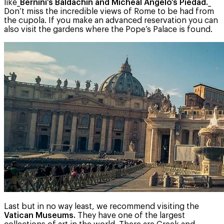
like_
Bernini’s Baldachin and Micheal Angelo’s Piedad.
_
Don’t miss the incredible views of Rome to be had from
the cupola. If you make an advanced reservation you can
also visit the gardens where the Pope’s Palace is found.
Last but in no way least, we recommend visiting the
Vatican Museums.
They have one of the largest