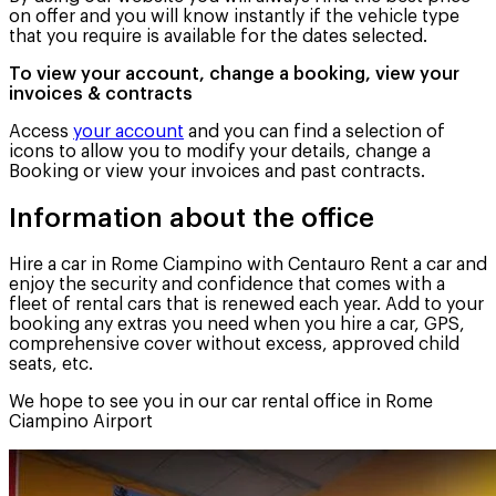
on offer and you will know instantly if the vehicle type
that you require is available for the dates selected.
To view your account, change a booking, view your
invoices & contracts
Access
your account
and you can find a selection of
icons to allow you to modify your details, change a
Booking or view your invoices and past contracts.
Information about the office
Hire a car in Rome Ciampino with Centauro Rent a car and
enjoy the security and confidence that comes with a
fleet of rental cars that is renewed each year. Add to your
booking any extras you need when you hire a car, GPS,
comprehensive cover without excess, approved child
seats, etc.
We hope to see you in our car rental office in Rome
Ciampino Airport