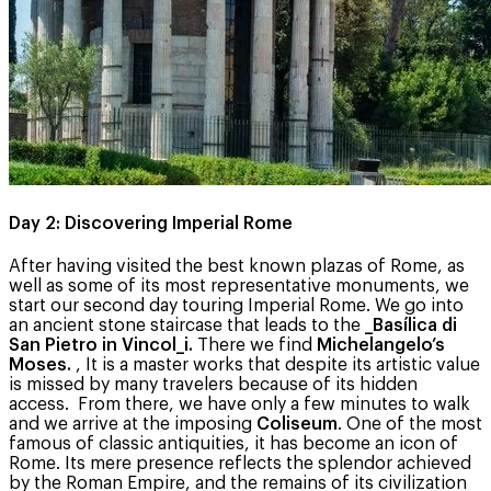
Day 2: Discovering Imperial Rome
After having visited the best known plazas of Rome, as
well as some of its most representative monuments, we
start our second day touring Imperial Rome. We go into
an ancient stone staircase that leads to the
_Basílica di
San Pietro in Vincol_i.
There we find
Michelangelo’s
Moses.
, It is a master works that despite its artistic value
is missed by many travelers because of its hidden
access. From there, we have only a few minutes to walk
and we arrive at the imposing
Coliseum
. One of the most
famous of classic antiquities, it has become an icon of
Rome. Its mere presence reflects the splendor achieved
by the Roman Empire, and the remains of its civilization