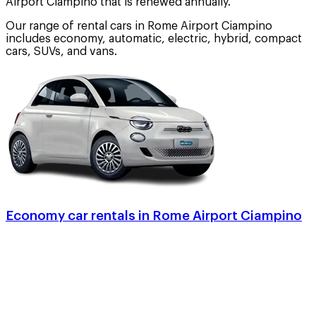
Airport Ciampino that is renewed annually.
Our range of rental cars in Rome Airport Ciampino
includes economy, automatic, electric, hybrid, compact
cars, SUVs, and vans.
Economy car rentals in Rome Airport Ciampino