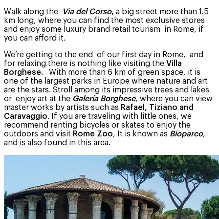
Walk along the
Via del Corso
,
a big street more than 1.5
km long, where you can find the most exclusive stores
and enjoy some luxury brand retail tourism in Rome, if
you can afford it.
We’re getting to the end of our first day in Rome, and
for relaxing there is nothing like visiting the
Villa
Borghese.
With more than 6 km of green space, it is
one of the largest parks in Europe where nature and art
are the stars. Stroll among its impressive trees and lakes
or enjoy art at the
Galería Borghese
, where you can view
master works by artists such as
Rafael, Tiziano and
Caravaggio
. If you are traveling with little ones, we
recommend renting bicycles or skates to enjoy the
outdoors and visit
Rome Zoo
, It is known as
Bioparco
,
and is also found in this area.