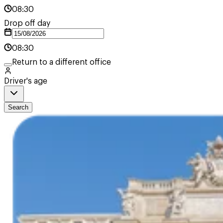
08:30
Drop off day
08:30
Return to a different office
Driver's age
Search