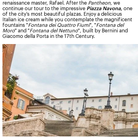
renaissance master, Rafael. After the
Pantheon,
we
continue our tour to the impressive
Piazza Navona,
one
of the city’s most beautiful plazas. Enjoy a delicious
Italian ice cream while you contemplate the magnificent
fountains "
Fontana dei Quattro Fiumi
", "
Fontana del
Moro
" and "
Fontana del Nettuno
", built by Bernini and
Giacomo della Porta in the 17th Century.