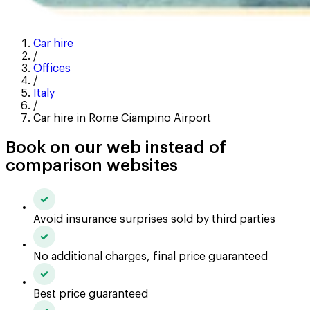
Car hire
/
Offices
/
Italy
/
Car hire in Rome Ciampino Airport
Book on our web instead of
comparison websites
Avoid insurance surprises sold by third parties
No additional charges, final price guaranteed
Best price guaranteed