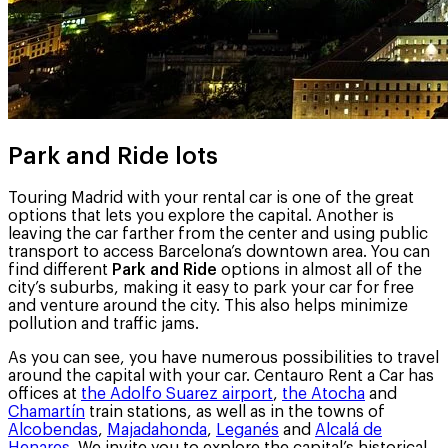
Park and Ride lots
Touring Madrid with your rental car is one of the great
options that lets you explore the capital. Another is
leaving the car farther from the center and using public
transport to access Barcelona’s downtown area. You can
find different
Park and Ride
options in almost all of the
city’s suburbs, making it easy to park your car for free
and venture around the city. This also helps minimize
pollution and traffic jams.
As you can see, you have numerous possibilities to travel
around the capital with your car. Centauro Rent a Car has
offices at
the Adolfo Suarez airport
,
the Atocha
and
Chamartín
train stations, as well as in the towns of
Alcobendas
,
Majadahonda
,
Leganés
and
Alcalá de