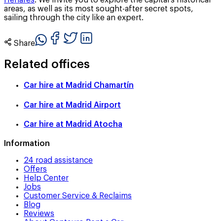
Henares
. We invite you to explore the capital’s historical
areas, as well as its most sought-after secret spots,
sailing through the city like an expert.
Share
Related offices
Car hire at
Madrid Chamartín
Car hire at
Madrid Airport
Car hire at
Madrid Atocha
Information
24 road assistance
Offers
Help Center
Jobs
Customer Service & Reclaims
Blog
Reviews