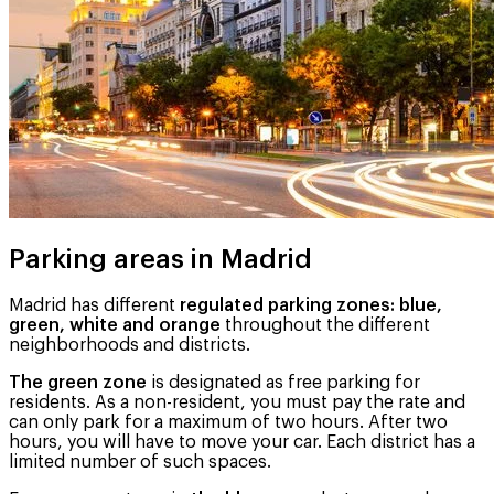
Parking areas in Madrid
Madrid has different
regulated parking zones: blue,
green, white and orange
throughout the different
neighborhoods and districts.
The green zone
is designated as free parking for
residents. As a non-resident, you must pay the rate and
can only park for a maximum of two hours. After two
hours, you will have to move your car. Each district has a
limited number of such spaces.