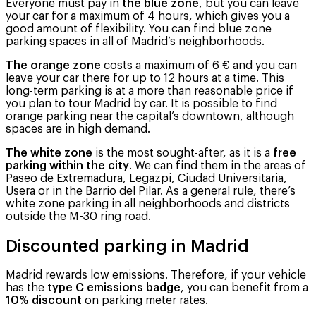
Everyone must pay in
the blue zone
, but you can leave
your car for a maximum of 4 hours, which gives you a
good amount of flexibility. You can find blue zone
parking spaces in all of Madrid’s neighborhoods.
The orange zone
costs a maximum of 6 € and you can
leave your car there for up to 12 hours at a time. This
long-term parking is at a more than reasonable price if
you plan to tour Madrid by car. It is possible to find
orange parking near the capital’s downtown, although
spaces are in high demand.
The white zone
is the most sought-after, as it is a
free
parking within the city
. We can find them in the areas of
Paseo de Extremadura, Legazpi, Ciudad Universitaria,
Usera or in the Barrio del Pilar. As a general rule, there’s
white zone parking in all neighborhoods and districts
outside the M-30 ring road.
Discounted parking in Madrid
Madrid rewards low emissions. Therefore, if your vehicle
has the
type C emissions badge
, you can benefit from a
10% discount
on parking meter rates.