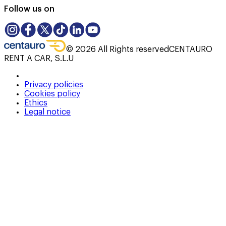
Follow us on
©
2026
All Rights reserved
CENTAURO
RENT A CAR, S.L.U
Privacy policies
Cookies policy
Ethics
Legal notice