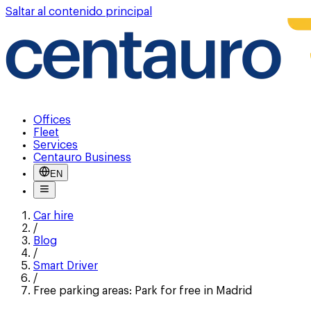
Saltar al contenido principal
Offices
Fleet
Services
Centauro Business
EN
Car hire
/
Blog
/
Smart Driver
/
Free parking areas: Park for free in Madrid