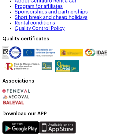
About Centauro Rent a Car
Program for affiliates
Sponsorships and partnerships
Short break and cheap holidays
Rental conditions
Quality Control Policy
Quality certificates
Associations
Download our APP