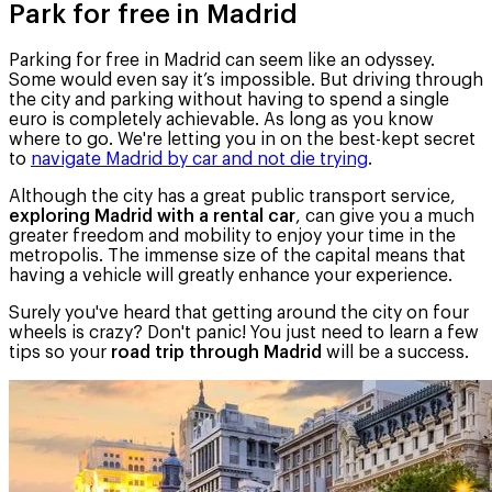
Park for free in Madrid
Parking for free in Madrid can seem like an odyssey.
Some would even say it’s impossible. But driving through
the city and parking without having to spend a single
euro is completely achievable. As long as you know
where to go. We're letting you in on the best-kept secret
to
navigate Madrid by car and not die trying
.
Although the city has a great public transport service,
exploring Madrid with a rental car
, can give you a much
greater freedom and mobility to enjoy your time in the
metropolis. The immense size of the capital means that
having a vehicle will greatly enhance your experience.
Surely you've heard that getting around the city on four
wheels is crazy? Don't panic! You just need to learn a few
tips so your
road trip through Madrid
will be a success.