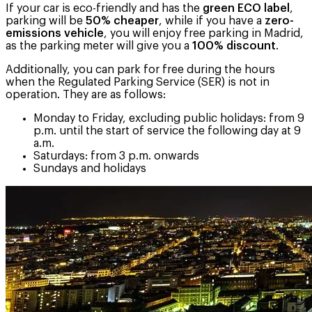
If your car is eco-friendly and has the
green ECO label
,
parking will be
50% cheaper
, while if you have a
zero-
emissions vehicle
, you will enjoy free parking in Madrid,
as the parking meter will give you a
100% discount
.
Additionally, you can park for free during the hours
when the Regulated Parking Service (SER) is not in
operation. They are as follows:
Monday to Friday, excluding public holidays: from 9
p.m. until the start of service the following day at 9
a.m.
Saturdays: from 3 p.m. onwards
Sundays and holidays