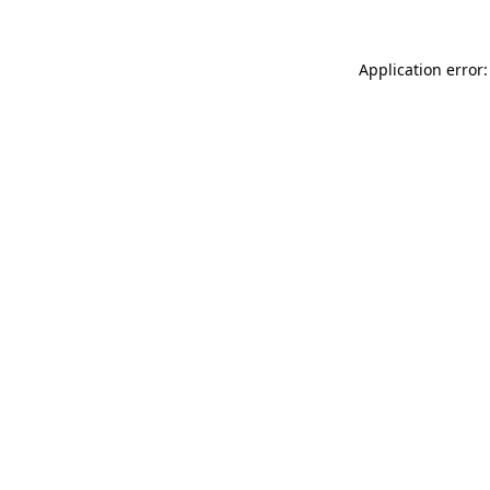
Application error: