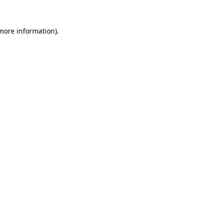
more information)
.