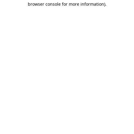
browser console for more information)
.