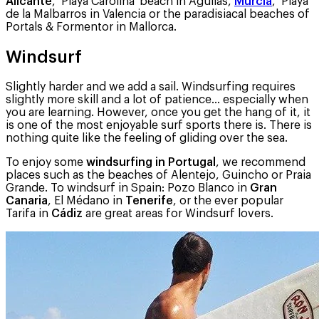
Alicante
, ‘Playa Carolina’ beach in Aguilas,
Murcia
, ‘Playa
de la Malbarros in Valencia or the paradisiacal beaches of
Portals & Formentor in Mallorca.
Windsurf
Slightly harder and we add a sail. Windsurfing requires
slightly more skill and a lot of patience… especially when
you are learning. However, once you get the hang of it, it
is one of the most enjoyable surf sports there is. There is
nothing quite like the feeling of gliding over the sea.
To enjoy some
windsurfing in Portugal
, we recommend
places such as the beaches of Alentejo, Guincho or Praia
Grande. To windsurf in Spain: Pozo Blanco in
Gran
Canaria
, El Médano in
Tenerife
, or the ever popular
Tarifa in
Cádiz
are great areas for Windsurf lovers.