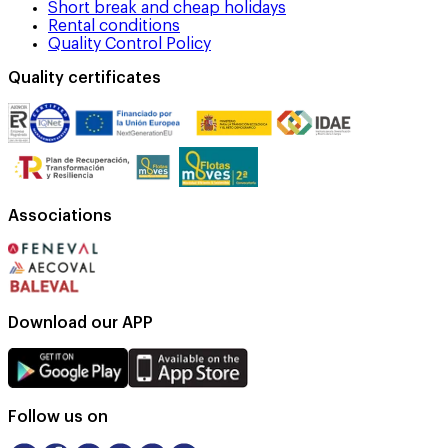
Short break and cheap holidays
Rental conditions
Quality Control Policy
Quality certificates
Associations
Download our APP
Follow us on