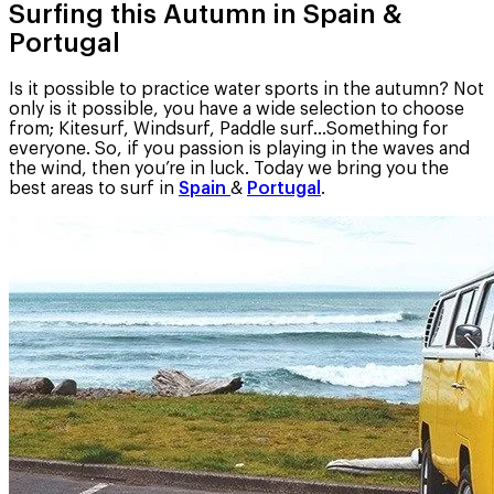
Surfing this Autumn in Spain &
Portugal
Is it possible to practice water sports in the autumn? Not
only is it possible, you have a wide selection to choose
from; Kitesurf, Windsurf, Paddle surf…Something for
everyone. So, if you passion is playing in the waves and
the wind, then you’re in luck. Today we bring you the
best areas to surf in
Spain
&
Portugal
.