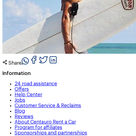
Share
Information
24 road assistance
Offers
Help Center
Jobs
Customer Service & Reclaims
Blog
Reviews
About Centauro Rent a Car
Program for affiliates
Sponsorships and partnerships