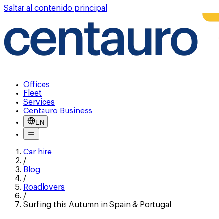
Saltar al contenido principal
Offices
Fleet
Services
Centauro Business
EN
Car hire
/
Blog
/
Roadlovers
/
Surfing this Autumn in Spain & Portugal