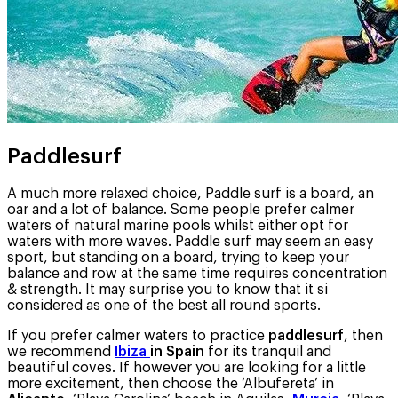
Paddlesurf
A much more relaxed choice, Paddle surf is a board, an
oar and a lot of balance. Some people prefer calmer
waters of natural marine pools whilst either opt for
waters with more waves. Paddle surf may seem an easy
sport, but standing on a board, trying to keep your
balance and row at the same time requires concentration
& strength. It may surprise you to know that it si
considered as one of the best all round sports.
If you prefer calmer waters to practice
paddlesurf
, then
we recommend
Ibiza
in Spain
for its tranquil and
beautiful coves. If however you are looking for a little
more excitement, then choose the ‘Albufereta’ in