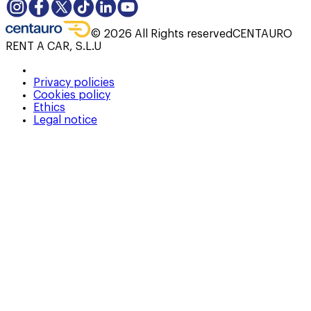
©
2026
All Rights reserved
CENTAURO
RENT A CAR, S.L.U
Privacy policies
Cookies policy
Ethics
Legal notice