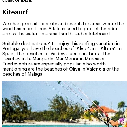
coast of
Ibiza
.
Kitesurf
We change a sail for a kite and search for areas where the
wind has more force. A kite is used to propel the rider
across the water on a small surfboard or kiteboard.
Suitable destinations? To enjoy this surfing variation in
Portugal you have the beaches of ‘
Alvor
’ and ‘
Altura
’. In
Spain, the beaches of Valdevaqueros in
Tarifa
, the
beaches in La Manga del Mar Menor in Murcia or
Fuerteventura are especially popular. Also worth
mentioning are the beaches of
Oliva
in
Valencia
or the
beaches of Malaga.