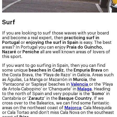
Surf
If you are looking to surf those waves with your board
and become a real expert, then
practicing surf in
Portugal
or
enjoying the surf in Spain
is easy. The best
areas? In Portugal you can enjoy
Praia do Guincho,
Nazaré
or
Peniche
all are well known areas of lovers of
this sport.
If you want to go surfing in Spain, then you can find
some unique
beaches in Cadiz
, the
Empuria Brava
on
the Costa Brava, the ‘Playa de Razo’ in Galicia. Areas such
as Águilas, La Manga or Mazarrón in
Murcia
, the
‘Pantacona’ or ‘Saplaya’ beaches in
Valencia
or the ‘Playa
de Artola-Cabopino’ or ‘Chanquete’ in
Malaga
. Heading
to the north of Spain and very popular is the ‘
Somo
’ in
Cantabria or ‘
Zarautz
’ in the
Basque Country
. If we
cross over to the Balearics, we can find some fantastic
areas on the northeast coast of
Majorca
; Cala Mesquida
or Cala Tortao and don’t miss Cala Nova on the southeast