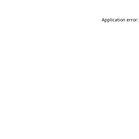
Application error: