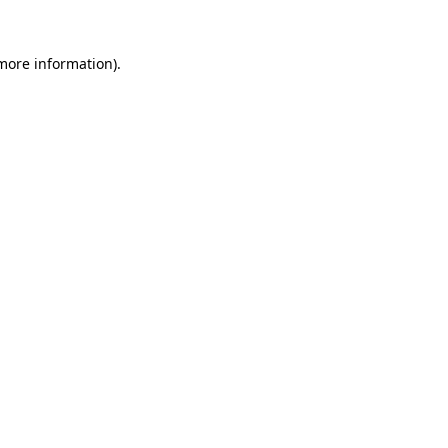
more information)
.