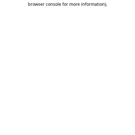
browser console for more information)
.