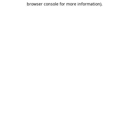
browser console for more information)
.