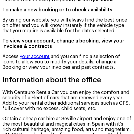
To make a new booking or to check availability
By using our website you will always find the best price
on offer and you will know instantly if the vehicle type
that you require is available for the dates selected.
To view your account, change a booking, view your
invoices & contracts
Access
your account
and you can find a selection of
icons to allow you to modify your details, change a
Booking or view your invoices and past contracts.
Information about the office
With Centauro Rent a Car you can enjoy the comfort and
security of a Fleet of cars that are renewed every year.
Add to your rental other additional services such as GPS,
full cover with no excess, child seats, etc.
Obtain a cheap car hire at Seville airport and enjoy one of
the most beautiful and magical cities in Spain with it’s
rich cultural heritage, amazing food, arts and magnetism.