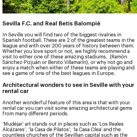
Sevilla F.C. and Real Betis Balompié
In Seville you will find two of the biggest rivalries in
Spanish football. These are 2 of the greatest teams in the
league and with over 200 years of history between them.
Whether you love sport or not, we highly recommend a
visit to either one of these amazing stadiums, (Ramón
Sánchez-Pizjuán or Benito Villamarín), or why not go and
enjoy a match when either of these teams are playing and
see a game of one of the best leagues in Europe.
Architectural wonders to see in Seville with your
rental car
Another wonderful feature of this area is that with your
rental car you can visit some amazing architectural gems
from many different periods.
‘Mudéjar’ art stands out in places such as ‘Los Reales
Alcázares’, ‘la Casa de Pilatos’, ‘la Casa Olea’ and the
countless churches of the Sevillian capital such as the