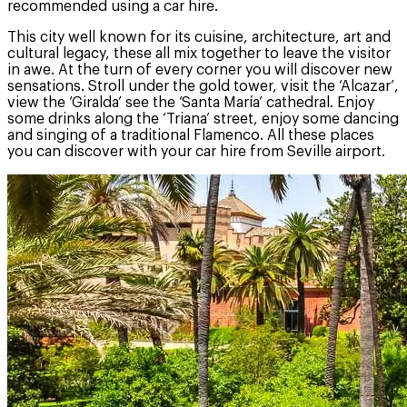
recommended using a car hire.
This city well known for its cuisine, architecture, art and
cultural legacy, these all mix together to leave the visitor
in awe. At the turn of every corner you will discover new
sensations. Stroll under the gold tower, visit the ‘Alcazar’,
view the ‘Giralda’ see the ‘Santa María’ cathedral. Enjoy
some drinks along the ‘Triana’ street, enjoy some dancing
and singing of a traditional Flamenco. All these places
you can discover with your car hire from Seville airport.