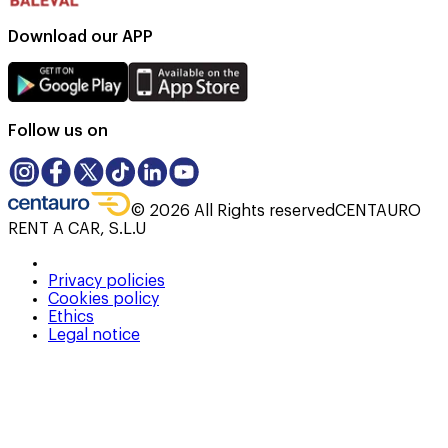
Download our APP
Follow us on
©
2026
All Rights reserved
CENTAURO
RENT A CAR, S.L.U
Privacy policies
Cookies policy
Ethics
Legal notice