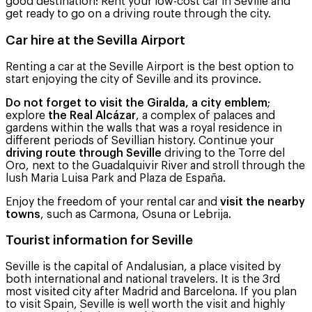
good destination: Rent your low-cost car in Seville and
get ready to go on a driving route through the city.
Car hire at the Sevilla Airport
Renting a car at the Seville Airport is the best option to
start enjoying the city of Seville and its province.
Do not forget to visit the Giralda, a city emblem
;
explore
the Real Alcázar
, a complex of palaces and
gardens within the walls that was a royal residence in
different periods of Sevillian history. Continue your
driving route through Seville
driving to the Torre del
Oro, next to the Guadalquivir River and stroll through the
lush Maria Luisa Park and Plaza de España.
Enjoy the freedom of your rental car and
visit the nearby
towns
, such as Carmona, Osuna or Lebrija.
Tourist information for Seville
Seville is the capital of Andalusian, a place visited by
both international and national travelers. It is the 3rd
most visited city after Madrid and Barcelona. If you plan
to visit Spain, Seville is well worth the visit and highly