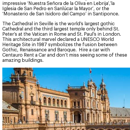
impressive ‘Nuestra Señora de la Oliva en Lebrija’,’la
Iglesia de San Pedro en Sanlúcar la Mayor’, or the
‘Monasterio de San Isidoro del Campo’ in Santiponce.
The Cathedral in Seville is the world’s largest gothic
Cathedral and the third largest temple only behind St.
Peter’s at the Vatican in Rome and St. Paul’s in London.
This architectural marvel declared a UNESCO World
Heritage Site in 1987 symbolizes the fusion between
Gothic, Renaissance and Baroque. Hire a car with
Centauro Rent a Car and don’t miss seeing some of these
amazing buildings.