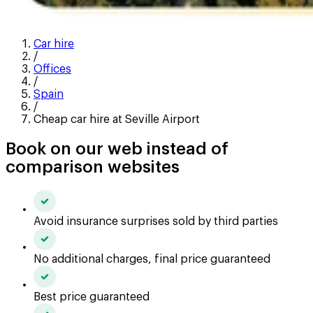
Car hire
/
Offices
/
Spain
/
Cheap car hire at Seville Airport
Book on our web instead of
comparison websites
Avoid insurance surprises sold by third parties
No additional charges, final price guaranteed
Best price guaranteed