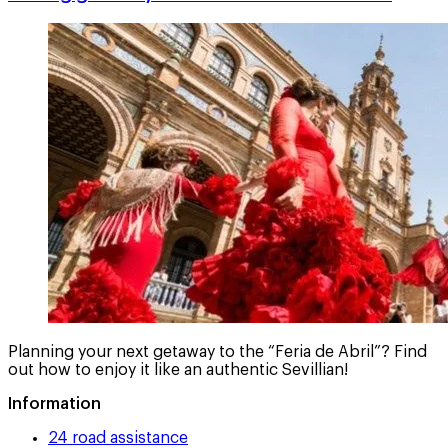
Planning your next getaway to the “Feria de Abril”? Find
out how to enjoy it like an authentic Sevillian!
Information
24 road assistance