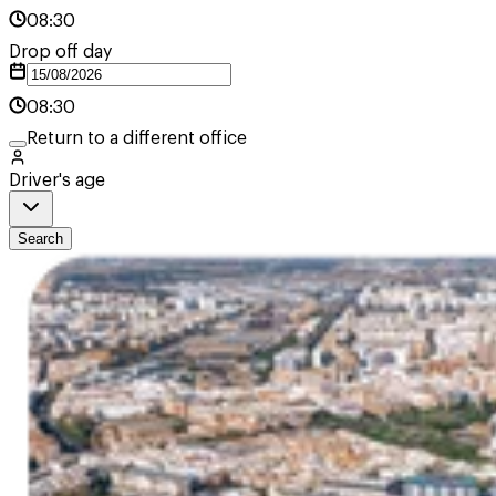
08:30
Drop off day
08:30
Return to a different office
Driver's age
Search