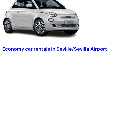
Economy car rentals in Seville/Sevilla Airport