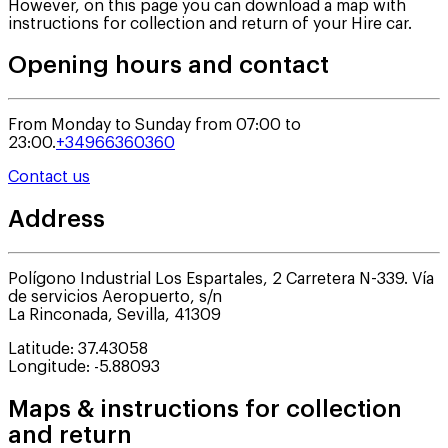
However, on this page you can download a map with
instructions for collection and return of your Hire car.
Opening hours and contact
From Monday to Sunday from 07:00 to
23:00.
+34966360360
Contact us
Address
Polígono Industrial Los Espartales, 2 Carretera N-339. Vía
de servicios Aeropuerto, s/n
La Rinconada
,
Sevilla
,
41309
Latitude
:
37.43058
Longitude
:
-5.88093
Maps & instructions for collection
and return