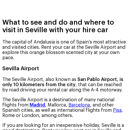
What to see and do and where to
visit in Seville with your hire car
The capital of Andalusia is one of Spain’s most attractive
and visited cities. Rent your car at the Seville Airport and
explore this orange blossom scented city at your own
pace.
Sevilla Airport
The Seville Airport, also known as
San Pablo Airport, is
only 10 kilometers from the city
, that can be reached
by road driving your rental car along the A-4 motorway.
The Seville Airport is a destination of many national
flights from
Madrid
, Mallorca,
Barcelona
, ​​and other
Spanish cities, as well as international flights from
Pisa
,
Rome or London, among others.
If you are looking for an inexpensive holiday, Seville is a