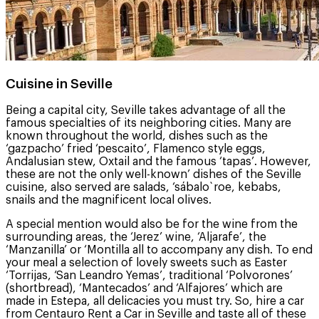
Cuisine in Seville
Being a capital city, Seville takes advantage of all the
famous specialties of its neighboring cities. Many are
known throughout the world, dishes such as the
‘gazpacho’ fried ‘pescaito’, Flamenco style eggs,
Andalusian stew, Oxtail and the famous ‘tapas’. However,
these are not the only well-known’ dishes of the Seville
cuisine, also served are salads, ‘sábalo`roe, kebabs,
snails and the magnificent local olives.
A special mention would also be for the wine from the
surrounding areas, the ‘Jerez’ wine, ‘Aljarafe’, the
‘Manzanilla’ or ‘Montilla all to accompany any dish. To end
your meal a selection of lovely sweets such as Easter
‘Torrijas, ‘San Leandro Yemas’, traditional ‘Polvorones’
(shortbread), ‘Mantecados’ and ‘Alfajores’ which are
made in Estepa, all delicacies you must try. So, hire a car
from Centauro Rent a Car in Seville and taste all of these