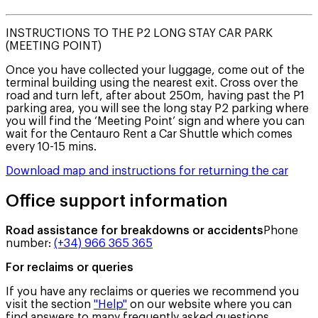
INSTRUCTIONS TO THE P2 LONG STAY CAR PARK
(MEETING POINT)
Once you have collected your luggage, come out of the
terminal building using the nearest exit. Cross over the
road and turn left, after about 250m, having past the P1
parking area, you will see the long stay P2 parking where
you will find the ‘Meeting Point’ sign and where you can
wait for the Centauro Rent a Car Shuttle which comes
every 10-15 mins.
Download map and instructions for returning the car
Office support information
Road assistance for breakdowns or accidents
Phone
number
:
(+34) 966 365 365
For reclaims or queries
If you have any reclaims or queries we recommend you
visit the section
"Help"
on our website where you can
find answers to many frequently asked questions.