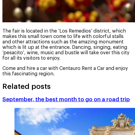
The fair is located in the ‘Los Remedios’ district, which
makes this small town come to life with colorful stalls
and other attractions such as the amazing monument
which is lit up at the entrance. Dancing, singing, eating
‘pesacito’, wine, music and bustle will take over this city
for all its visitors to enjoy.
Come and hire a car with Centauro Rent a Car and enjoy
this fascinating region.
Related posts
September, the best month to go on a road trip