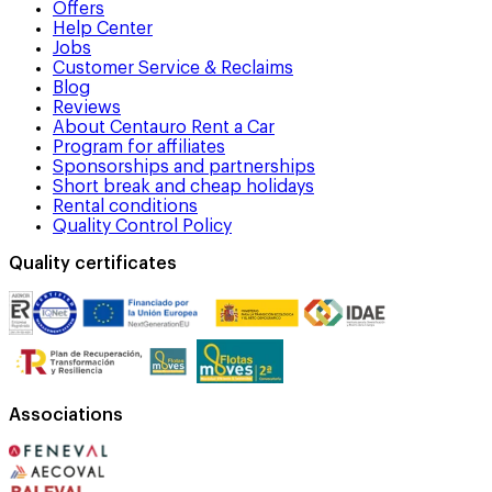
Offers
Help Center
Jobs
Customer Service & Reclaims
Blog
Reviews
About Centauro Rent a Car
Program for affiliates
Sponsorships and partnerships
Short break and cheap holidays
Rental conditions
Quality Control Policy
Quality certificates
Associations