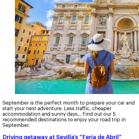
September is the perfect month to prepare your car and
start your next adventure. Less traffic, cheaper
accommodation and sunny days... Find out our 5
recommended destinations to enjoy your road trip in
September.
Driving getaway at Sevilla’s “Feria de Abril”