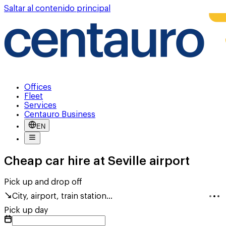
Saltar al contenido principal
Offices
Fleet
Services
Centauro Business
EN
Cheap car hire at Seville airport
Pick up and drop off
City, airport, train station...
Pick up day