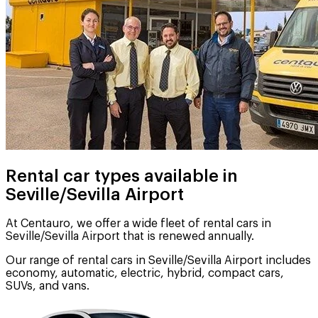
Rental car types available in
Seville/Sevilla Airport
At Centauro, we offer a wide fleet of rental cars in
Seville/Sevilla Airport that is renewed annually.
Our range of rental cars in Seville/Sevilla Airport includes
economy, automatic, electric, hybrid, compact cars,
SUVs, and vans.