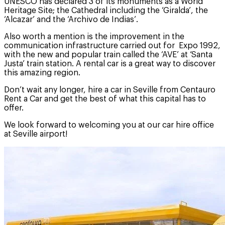
UNESCO has declared 3 of its monuments as a World
Heritage Site; the Cathedral including the ‘Giralda’, the
‘Alcazar’ and the ‘Archivo de Indias’.
Also worth a mention is the improvement in the
communication infrastructure carried out for Expo 1992,
with the new and popular train called the ‘AVE’ at ‘Santa
Justa’ train station. A rental car is a great way to discover
this amazing region.
Don’t wait any longer, hire a car in Seville from Centauro
Rent a Car and get the best of what this capital has to
offer.
We look forward to welcoming you at our car hire office
at Seville airport!