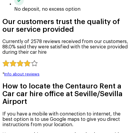
No deposit, no excess option
Our customers trust the quality of
our service provided
Currently of 2578 reviews received from our customers,
88.0% said they were satisfied with the service provided
during their car hire
*
Info about reviews
How to locate the Centauro Rent a
Car car hire office at Seville/Sevilla
Airport
If you have a mobile with connection to internet, the
best option is to use Google maps to give you direct
instructions from your location.