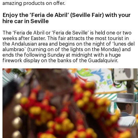
amazing products on offer.
Enjoy the ‘Feria de Abril’ (Seville Fair) with your
hire car in Seville
The ‘Feria de Abril or ‘Feria de Seville’ is held one or two
weeks after Easter. This fair attracts the most tourist in
the Andalusian area and begins on the night of ‘lunes del
alumbrao` (turning on of the lights on the Monday) and
ends the following Sunday at midnight with a huge
firework display on the banks of the Guadalquivir.