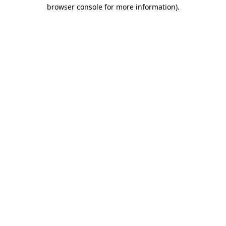
browser console for more information)
.