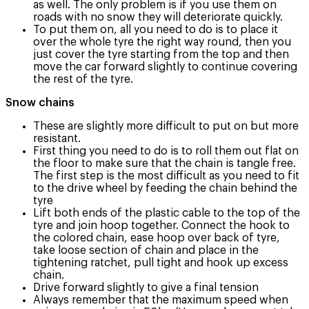
as well. The only problem is if you use them on
roads with no snow they will deteriorate quickly.
To put them on, all you need to do is to place it
over the whole tyre the right way round, then you
just cover the tyre starting from the top and then
move the car forward slightly to continue covering
the rest of the tyre.
Snow chains
These are slightly more difficult to put on but more
resistant.
First thing you need to do is to roll them out flat on
the floor to make sure that the chain is tangle free.
The first step is the most difficult as you need to fit
to the drive wheel by feeding the chain behind the
tyre
Lift both ends of the plastic cable to the top of the
tyre and join hoop together. Connect the hook to
the colored chain, ease hoop over back of tyre,
take loose section of chain and place in the
tightening ratchet, pull tight and hook up excess
chain.
Drive forward slightly to give a final tension
Always remember that the maximum speed when