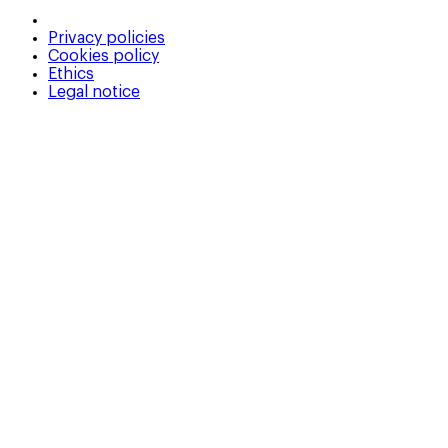
Privacy policies
Cookies policy
Ethics
Legal notice