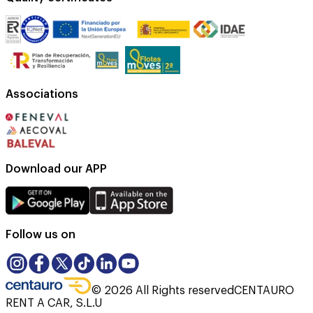
Associations
Download our APP
Follow us on
©
2026
All Rights reserved
CENTAURO
RENT A CAR, S.L.U