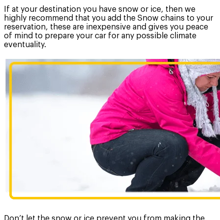
If at your destination you have snow or ice, then we
highly recommend that you add the Snow chains to your
reservation, these are inexpensive and gives you peace
of mind to prepare your car for any possible climate
eventuality.
Don’t let the snow or ice prevent you from making the