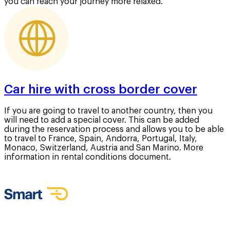
you can reach your journey more relaxed.
Car hire with cross border cover
If you are going to travel to another country, then you
will need to add a special cover. This can be added
during the reservation process and allows you to be able
to travel to France, Spain, Andorra, Portugal, Italy,
Monaco, Switzerland, Austria and San Marino. More
information in rental conditions document.