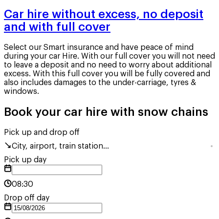
Car hire without excess, no deposit
and with full cover
Select our Smart insurance and have peace of mind
during your car Hire. With our full cover you will not need
to leave a deposit and no need to worry about additional
excess. With this full cover you will be fully covered and
also includes damages to the under-carriage, tyres &
windows.
Book your car hire with snow chains
Pick up and drop off
City, airport, train station...
Pick up day
08:30
Drop off day