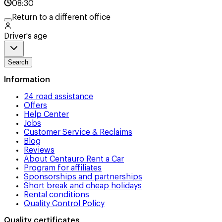
08:30
Return to a different office
Driver's age
Search
Information
24 road assistance
Offers
Help Center
Jobs
Customer Service & Reclaims
Blog
Reviews
About Centauro Rent a Car
Program for affiliates
Sponsorships and partnerships
Short break and cheap holidays
Rental conditions
Quality Control Policy
Quality certificates