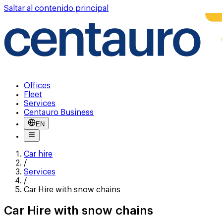
Saltar al contenido principal
Offices
Fleet
Services
Centauro Business
EN
Car hire
/
Services
/
Car Hire with snow chains
Car Hire with snow chains