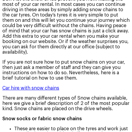
most of your car rental. In most cases you can continue
driving in these areas by simply adding snow chains to
the car tyres. On today’s tyres it is very simple to put
them on and this will let you continue your journey which
could be very difficult without the chains. Having peace
of mind that your car has snow chains is just a click away.
Add this extra to your car rental when you make your
booking on our website. Or if the weather surprises you,
you can ask for them directly at our office (subject to
availability).
If you are not sure how to put snow chains on your car,
then just ask a member of staff and they can give you
instructions on how to do so. Nevertheless, here is a
brief tutorial on how to use them.
Car hire with snow chains
There are many different types of Snow chains available,
here we give a brief description of 2 of the most popular
kind. Snow chains are placed on the drive wheels.
Snow socks or fabric snow chains
These are easier to place on the tyres and work just