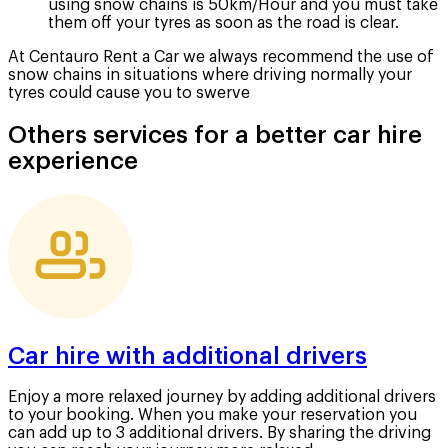
using snow chains is 50km/Hour and you must take
them off your tyres as soon as the road is clear.
At Centauro Rent a Car we always recommend the use of
snow chains in situations where driving normally your
tyres could cause you to swerve
Others services for a better car hire
experience
Car hire with additional drivers
Enjoy a more relaxed journey by adding additional drivers
to your booking. When you make your reservation you
can add up to 3 additional drivers. By sharing the driving