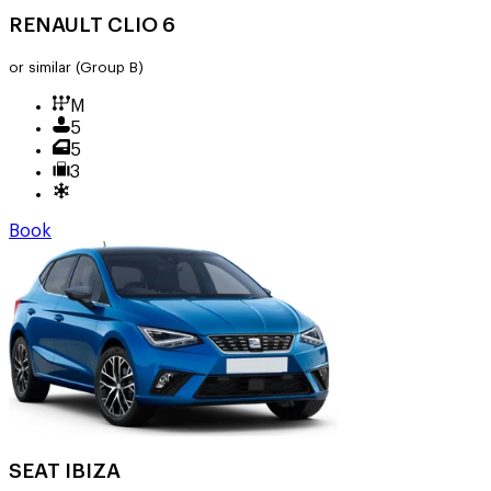
RENAULT CLIO 6
or similar
(Group B)
M
5
5
3
Book
SEAT IBIZA