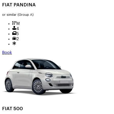
FIAT PANDINA
or similar
(Group A)
M
4
5
2
Book
FIAT 500