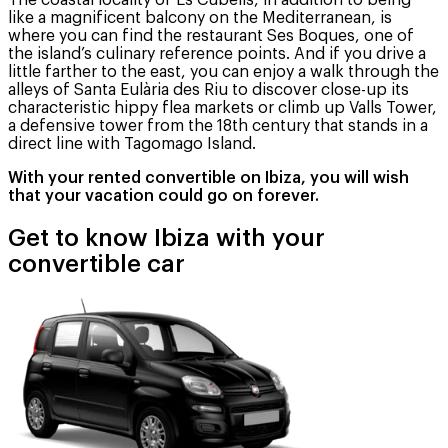
The coastal locality of Es Cubells, in addition to being
like a magnificent balcony on the Mediterranean, is
where you can find the restaurant Ses Boques, one of
the island’s culinary reference points. And if you drive a
little farther to the east, you can enjoy a walk through the
alleys of Santa Eulària des Riu to discover close-up its
characteristic hippy flea markets or climb up Valls Tower,
a defensive tower from the 18th century that stands in a
direct line with Tagomago Island.
With your rented convertible on Ibiza, you will wish
that your vacation could go on forever.
Get to know Ibiza with your
convertible car