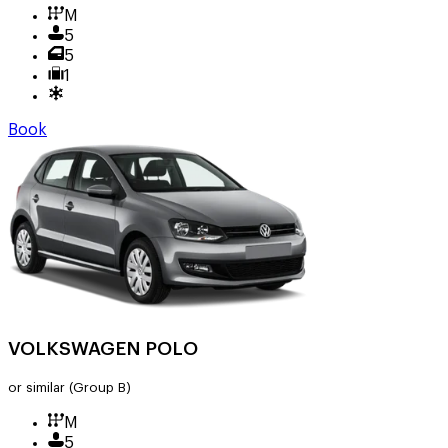
M
5
5
1
Book
VOLKSWAGEN POLO
or similar
(Group B)
M
5