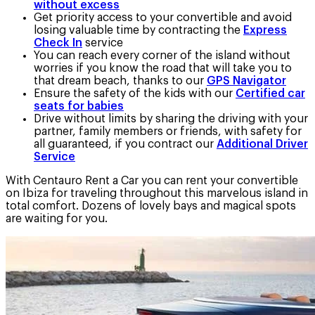
without excess
Get priority access to your convertible and avoid
losing valuable time by contracting the
Express
Check In
service
You can reach every corner of the island without
worries if you know the road that will take you to
that dream beach, thanks to our
GPS Navigator
Ensure the safety of the kids with our
Certified car
seats for babies
Drive without limits by sharing the driving with your
partner, family members or friends, with safety for
all guaranteed, if you contract our
Additional Driver
Service
With Centauro Rent a Car you can rent your convertible
on Ibiza for traveling throughout this marvelous island in
total comfort. Dozens of lovely bays and magical spots
are waiting for you.