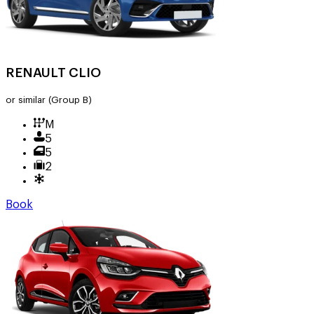
RENAULT CLIO
or similar
(Group B)
M
5
5
2
Book