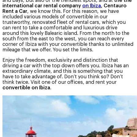
and bays, but also of the trendiest spots, and at
the the
international car rental company
on Ibiza
, Centauro
Rent a Car
, we know this. For this reason, we have
included various models of convertible in our
trustworthy, renovated fleet of rental cars, which you
can rent to take a comfortable and luxurious drive
around this lovely Balearic island. From the north to the
south from the east to the west, you can reach every
corner of Ibiza with your convertible thanks to unlimited
mileage that we offer. You set the limits.
Enjoy the freedom, exclusivity and distinction that
driving a car with the top down offers you. Ibiza has an
extraordinary climate, and this is something that you
have to take advantage of. Don’t you think so? Don’t
think twice. Visit one of our offices, and rent your
convertible on Ibiza
.