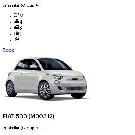
or similar
(Group A)
M
4
3
1
Book
FIAT 500 (M00312)
or similar
(Group A)