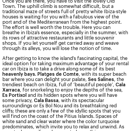
Once you are there, you have to visit the lovely Old
Town. The uphill climb is somewhat difficult, but a
traditional maze of streets full of pretty white Ibiza-style
houses is waiting for you with a fabulous view of the
port and of the Mediterranean from the highest point.
The effort is well worth the trouble. Here you can
breathe in Ibiza’s essence, especially in the summer, with
its rows of attractive restaurants and little souvenir
shops. If you let yourself get carried away and weave
through its alleys, you will lose the notion of time.
After getting to know the island’s fascinating capital, the
ideal option for taking maximum advantage of your rental
car on Ibiza is to take a drive along some of its best
heavenly bays. Platges de Comte
, with its super beach
bar where you can delight your palate,
Ses Salines
, the
trendiest beach on Ibiza, full of ‘beautiful people’,
Cala
Xarraca
, for snorkeling to enjoy the depths of the sea,
Es Portixol
and its hidden spots where you will have
some privacy,
Cala Bassa
, with its spectacular
surroundings or Es Bol Nou and its breathtaking red
cliffs; these are only a few of the idyllic spots that you
will find on the coast of the Pitius Islands. Spaces of
white sand and clear water where the color turquoise
predominates, which invite you to relax and unwind. As