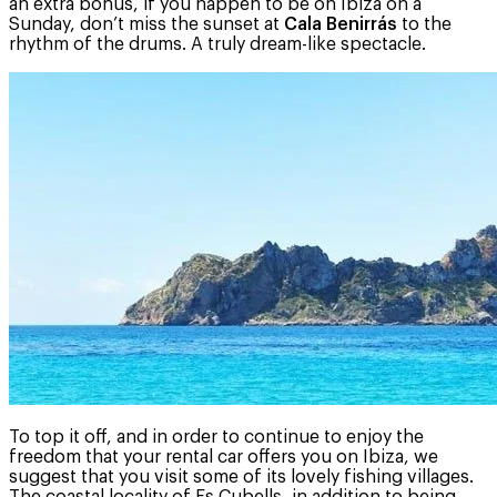
an extra bonus, if you happen to be on Ibiza on a
Sunday, don’t miss the sunset at
Cala Benirrás
to the
rhythm of the drums. A truly dream-like spectacle.
To top it off, and in order to continue to enjoy the
freedom that your rental car offers you on Ibiza, we
suggest that you visit some of its lovely fishing villages.