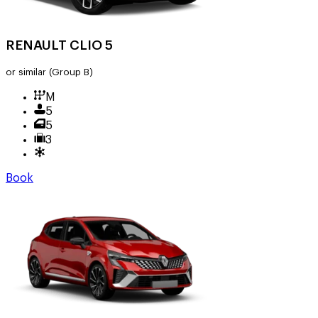
RENAULT CLIO 5
or similar
(Group B)
M
5
5
3
Book