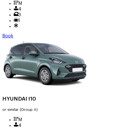
M
4
3
1
Book
HYUNDAI I10
or similar
(Group A)
M
4