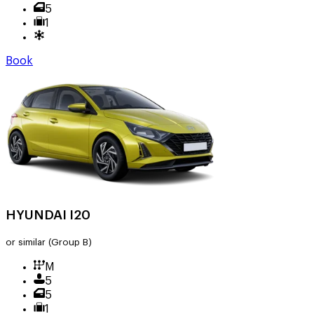
5
1
Book
HYUNDAI I20
or similar
(Group B)
M
5
5
1