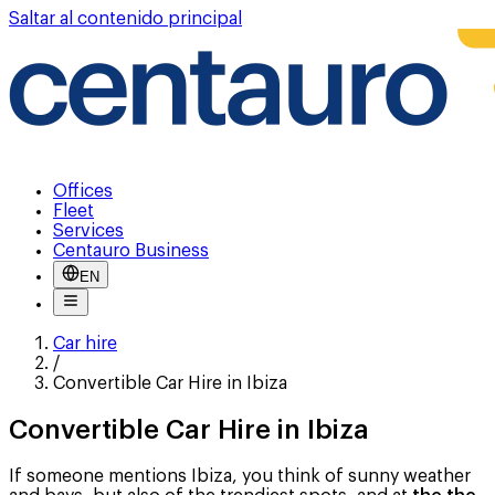
Saltar al contenido principal
Offices
Fleet
Services
Centauro Business
EN
Car hire
/
Convertible Car Hire in Ibiza
Convertible Car Hire in Ibiza
If someone mentions Ibiza, you think of sunny weather