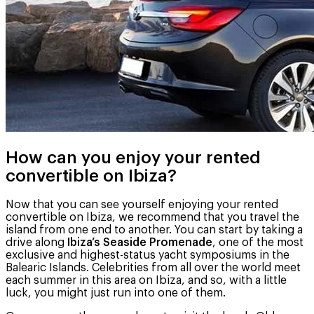
How can you enjoy your rented
convertible on Ibiza?
Now that you can see yourself enjoying your rented
convertible on Ibiza, we recommend that you travel the
island from one end to another. You can start by taking a
drive along
Ibiza’s Seaside Promenade
, one of the most
exclusive and highest-status yacht symposiums in the
Balearic Islands. Celebrities from all over the world meet
each summer in this area on Ibiza, and so, with a little
luck, you might just run into one of them.