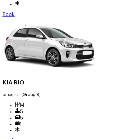
Book
KIA RIO
or similar
(Group B)
M
5
5
1