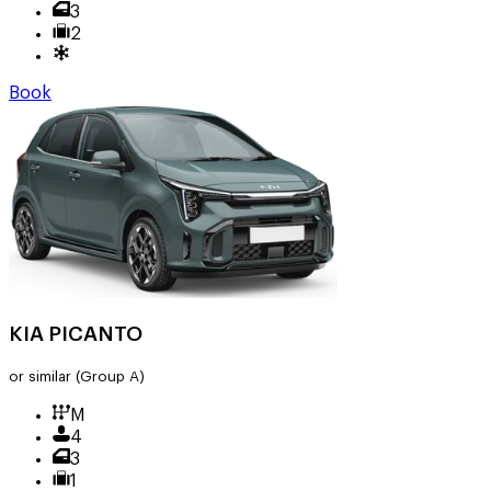
3
2
Book
KIA PICANTO
or similar
(Group A)
M
4
3
1