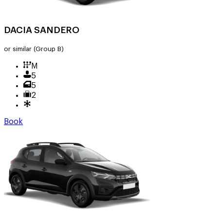
DACIA SANDERO
or similar
(Group B)
M
5
5
2
Book