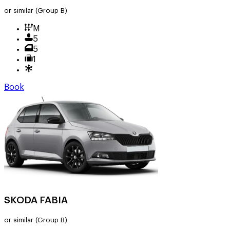
or similar
(Group B)
M
5
5
1
Book
SKODA FABIA
or similar
(Group B)