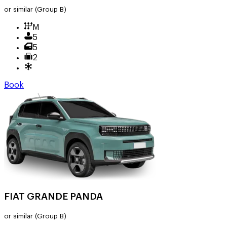
or similar
(Group B)
M
5
5
2
Book
FIAT GRANDE PANDA
or similar
(Group B)