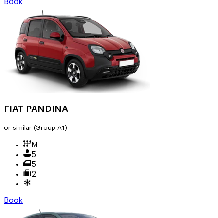
Book
FIAT PANDINA
or similar
(Group A1)
M
5
5
2
Book