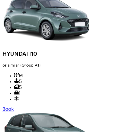
HYUNDAI I10
or similar
(Group A1)
M
5
5
1
Book