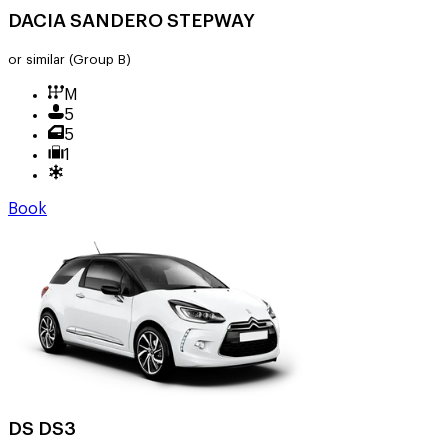
DACIA SANDERO STEPWAY
or similar
(Group B)
M
5
5
1
Book
DS DS3