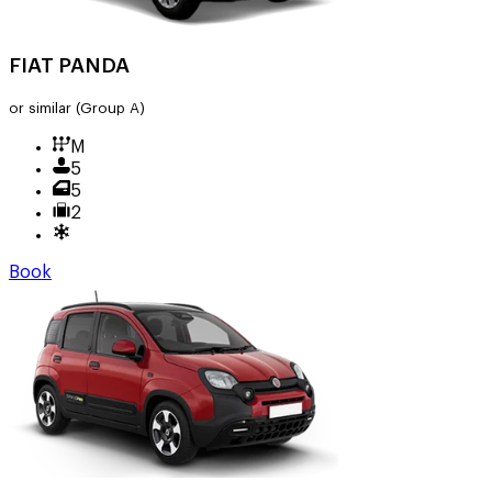
FIAT PANDA
or similar
(Group A)
M
5
5
2
Book