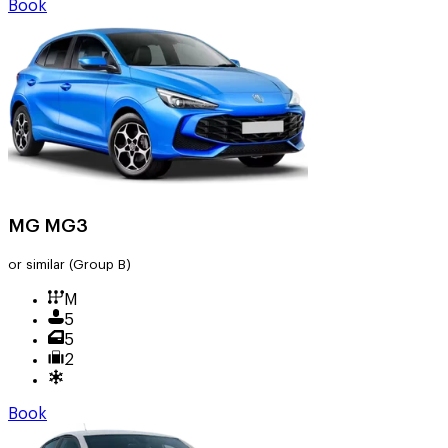
Book
MG MG3
or similar
(Group B)
M
5
5
2
Book