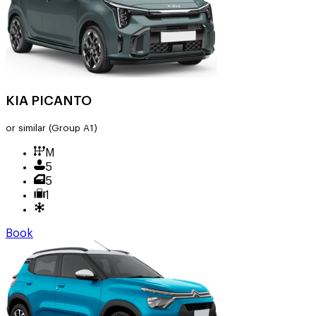
KIA PICANTO
or similar
(Group A1)
M
5
5
1
Book