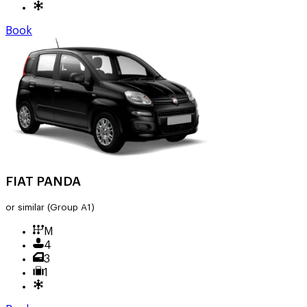
Book
FIAT PANDA
or similar
(Group A1)
M
4
3
1