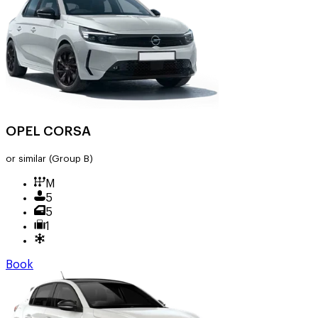
OPEL CORSA
or similar
(Group B)
M
5
5
1
Book