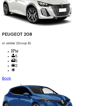
PEUGEOT 208
or similar
(Group B)
M
5
5
2
Book