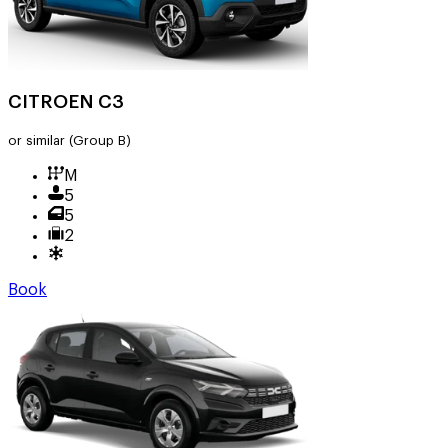
CITROEN C3
or similar
(Group B)
M
5
5
2
Book