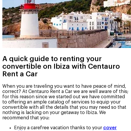
A quick guide to renting your
convertible on Ibiza with Centauro
Rent a Car
When you are traveling you want to have peace of mind,
correct? At Centauro Rent a Car we are well aware of this;
for this reason since we started out we have committed
to offering an ample catalog of services to equip your
convertible with all the details that you may need so that
nothing is lacking on your getaway to Ibiza. We
recommend that you:
Enjoy a carefree vacation thanks to your
cover