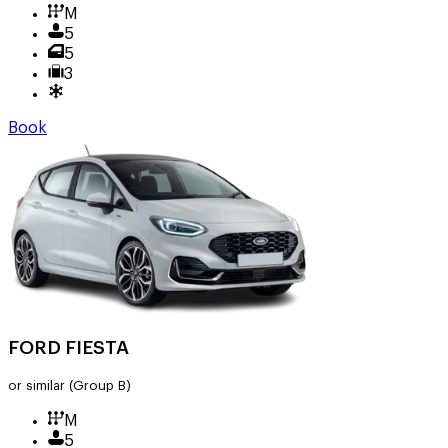
M
5
5
3
Book
FORD FIESTA
or similar
(Group B)
M
5