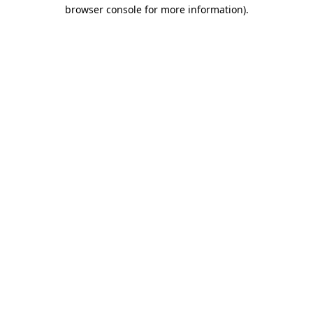
browser console for more information)
.