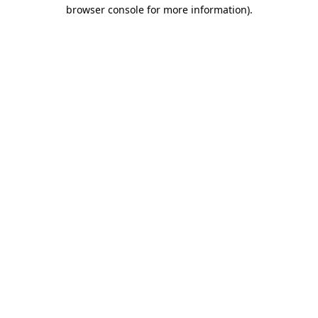
browser console for more information)
.