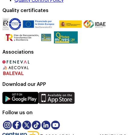
Quality Control Policy
Quality certificates
Associations
Download our APP
Follow us on