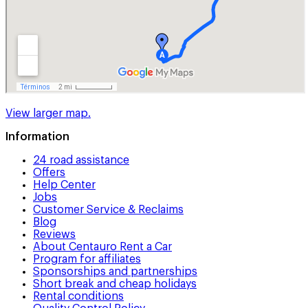
View larger map.
Information
24 road assistance
Offers
Help Center
Jobs
Customer Service & Reclaims
Blog
Reviews
About Centauro Rent a Car
Program for affiliates
Sponsorships and partnerships
Short break and cheap holidays
Rental conditions