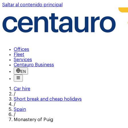
Saltar al contenido principal
Offices
Fleet
Services
Centauro Business
EN
Car hire
/
Short break and cheap holidays
/
Spain
/
Monastery of Puig