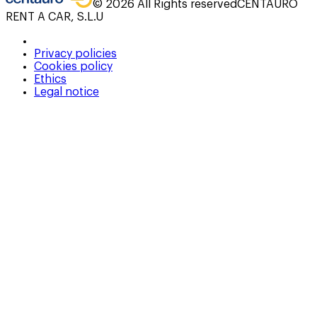
©
2026
All Rights reserved
CENTAURO
RENT A CAR, S.L.U
Privacy policies
Cookies policy
Ethics
Legal notice