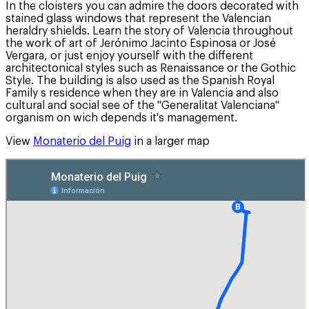
In the cloisters you can admire the doors decorated with
stained glass windows that represent the Valencian
heraldry shields. Learn the story of Valencia throughout
the work of art of Jerónimo Jacinto Espinosa or José
Vergara, or just enjoy yourself with the different
architectonical styles such as Renaissance or the Gothic
Style. The building is also used as the Spanish Royal
Family s residence when they are in Valencia and also
cultural and social see of the "Generalitat Valenciana"
organism on wich depends it's management.
View
Monaterio del Puig
in a larger map