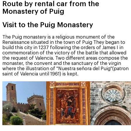
Route by rental car from the
Monastery of Puig
Visit to the Puig Monastery
The Puig monastery is a religious monument of the
Renaissance situated in the town of Puig They began to
build this city in 1237 following the orders of James I in
commemoration of the victory of the battle that allowed
the request of Valencia. Two different areas compose the
monaster, the convent and the sanctuary of the virgin
where the illustration of "Nuestra señora del Puig"(patron
saint of Valencia until 1961) is kept.