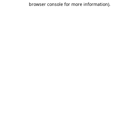
browser console for more information)
.