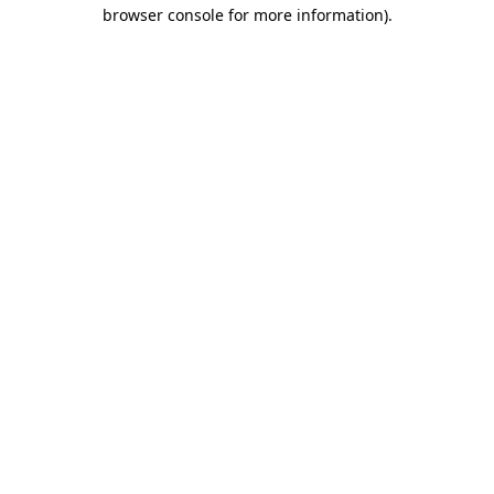
browser console for more information)
.