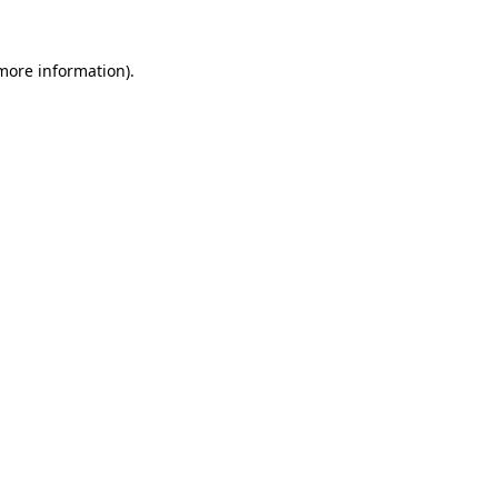
more information)
.