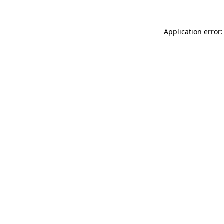
Application error: