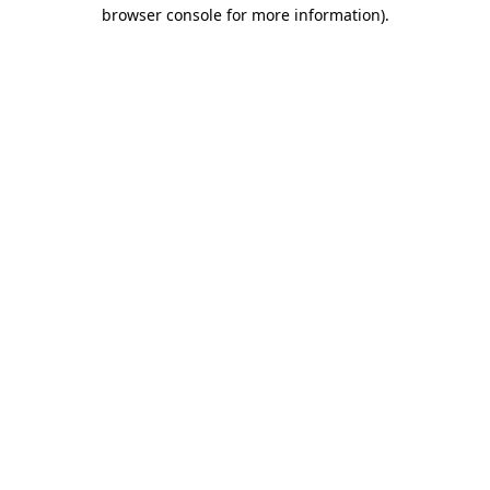
browser console for more information)
.