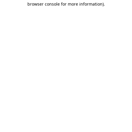
browser console for more information)
.