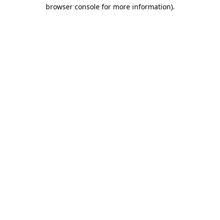
browser console for more information)
.