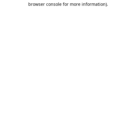
browser console for more information)
.