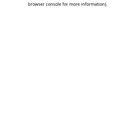
browser console for more information)
.