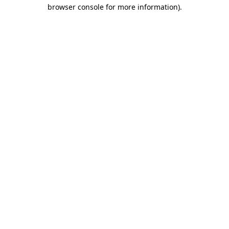
browser console for more information)
.