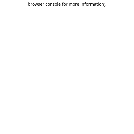
browser console for more information)
.