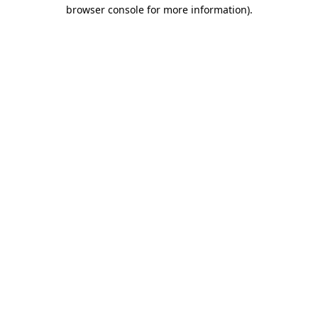
browser console for more information)
.