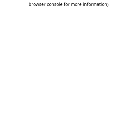
browser console for more information)
.