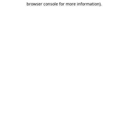
browser console for more information)
.