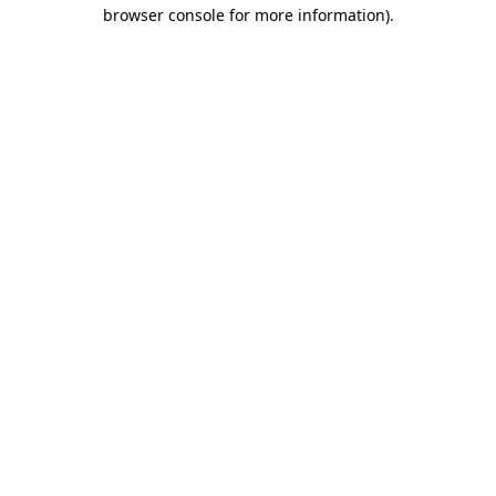
browser console for more information)
.