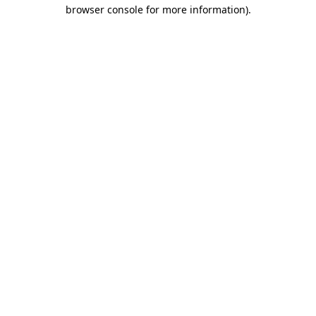
browser console for more information)
.