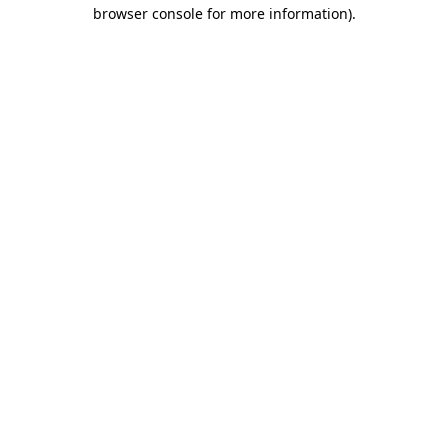
browser console for more information)
.