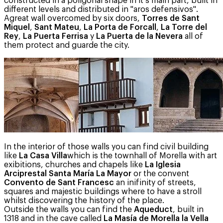
constructed in a poligonal shape in it s main part, built in
different levels and distributed in "aros defensivos".
Agreat wall overcomed by six doors,
Torres de Sant
Miquel
,
Sant Mateu
,
La Porta de Forcall
,
La Torre del
Rey
,
La Puerta Ferrisa
y
La Puerta de la Nevera
all of
them protect and guarde the city.
In the interior of those walls you can find civil building
like
La Casa Villa
which is the townhall of Morella with art
exibitions, churches and chapels like
La Iglesia
Arciprestal Santa María La Mayor
or the convent
Convento de Sant Francesc
an inifinity of streets,
squares and majestic buildings where to have a stroll
whilst discovering the history of the place.
Outside the walls you can find the
Aqueduct
, built in
1318 and in the cave called
La Masía de Morella la Vella