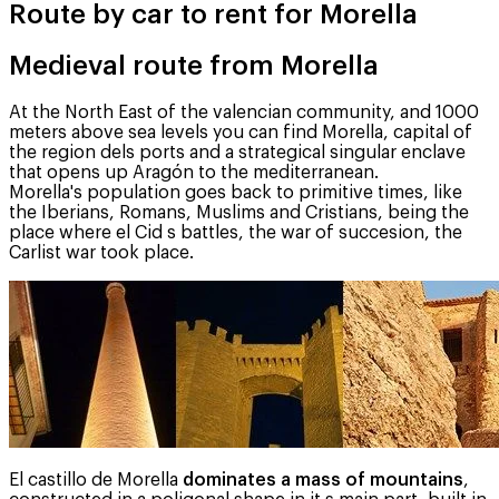
Route by car to rent for Morella
Medieval route from Morella
At the North East of the valencian community, and 1000
meters above sea levels you can find Morella, capital of
the region dels ports and a strategical singular enclave
that opens up Aragón to the mediterranean.
Morella's population goes back to primitive times, like
the Iberians, Romans, Muslims and Cristians, being the
place where el Cid s battles, the war of succesion, the
Carlist war took place.
El castillo de Morella
dominates a mass of mountains
,