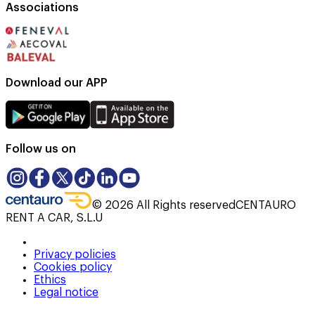
Associations
Download our APP
Follow us on
©
2026
All Rights reserved
CENTAURO
RENT A CAR, S.L.U
Privacy policies
Cookies policy
Ethics
Legal notice