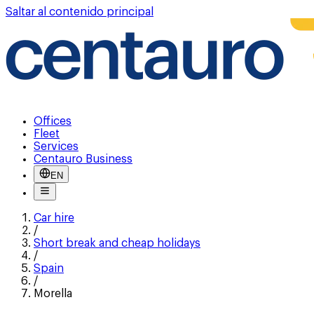
Saltar al contenido principal
Offices
Fleet
Services
Centauro Business
EN
Car hire
/
Short break and cheap holidays
/
Spain
/
Morella