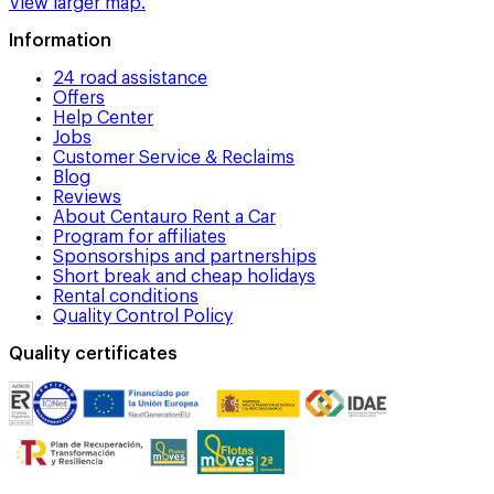
View larger map.
Information
24 road assistance
Offers
Help Center
Jobs
Customer Service & Reclaims
Blog
Reviews
About Centauro Rent a Car
Program for affiliates
Sponsorships and partnerships
Short break and cheap holidays
Rental conditions
Quality Control Policy
Quality certificates