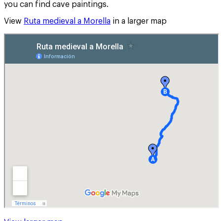
you can find cave paintings.
View
Ruta medieval a Morella
in a larger map